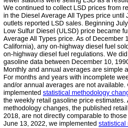
fewer stations were selling LSD as a result
We continued to collect LSD prices from re
in the Diesel Average All Types price unti
outlets reported LSD sales. Beginning July 
Low Sulfur Diesel (ULSD) price became ful
Average All Types price. As of December 
California), any on-highway diesel fuel s
on-highway diesel fuel regulations. We did 
gasoline data between December 10, 1990
Monthly and annual averages are simple a
For months and years with incomplete week
and/or annual averages are not available
implemented
statistical methodology chan
the weekly retail gasoline price estimates. A
methodology changes, the published retail
2018, are not directly comparable to those
June 13, 2022, we implemented
statistic