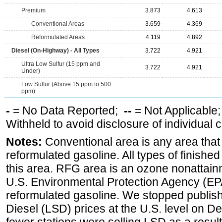
Premium
3.873
4.613
Conventional Areas
3.659
4.369
Reformulated Areas
4.119
4.892
Diesel (On-Highway) - All Types
3.722
4.921
Ultra Low Sulfur (15 ppm and
3.722
4.921
Under)
Low Sulfur (Above 15 ppm to 500
ppm)
-
= No Data Reported;
--
= Not Applicable
Withheld to avoid disclosure of individual
Notes:
Conventional area is any area that 
reformulated gasoline. All types of finishe
this area. RFG area is an ozone nonattain
U.S. Environmental Protection Agency (EPA
reformulated gasoline. We stopped publi
Diesel (LSD) prices at the U.S. level on 