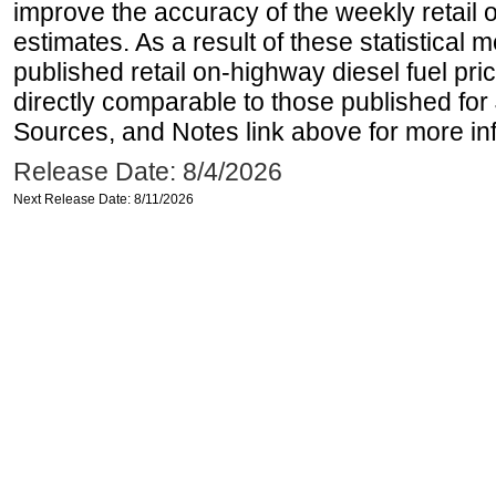
improve the accuracy of the weekly retail 
estimates. As a result of these statistical
published retail on-highway diesel fuel pri
directly comparable to those published for
Sources, and Notes link above for more inf
Release Date: 8/4/2026
Next Release Date: 8/11/2026