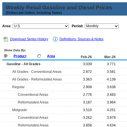
Weekly Retail Gasoline and Diesel Prices
(Dollars per Gallon, Including Taxes)
Area:
Period:
Download Series History
Definitions, Sources & Notes
Show Data By:
Product
Area
Feb-26
Mar-26
Gasoline - All Grades
3.039
3.771
All Grades - Conventional Areas
2.872
3.581
All Grades - Reformulated Areas
3.363
4.139
Regular
2.908
3.638
Conventional Areas
2.776
3.483
Reformulated Areas
3.187
3.964
Midgrade
3.510
4.251
Conventional Areas
3.262
3.979
Reformulated Areas
3.858
4.634