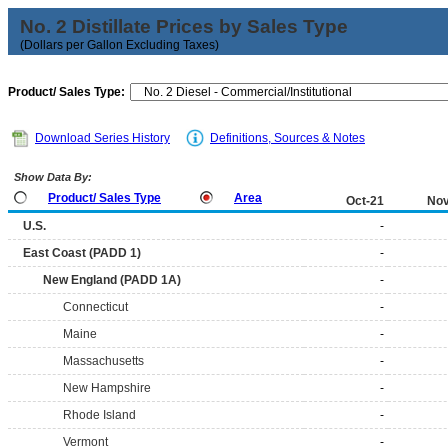
No. 2 Distillate Prices by Sales Type
(Dollars per Gallon Excluding Taxes)
Product/ Sales Type:
Download Series History
Definitions, Sources & Notes
Show Data By:
Product/ Sales Type
Area
Oct-21
Nov
U.S.
-
East Coast (PADD 1)
-
New England (PADD 1A)
-
Connecticut
-
Maine
-
Massachusetts
-
New Hampshire
-
Rhode Island
-
Vermont
-