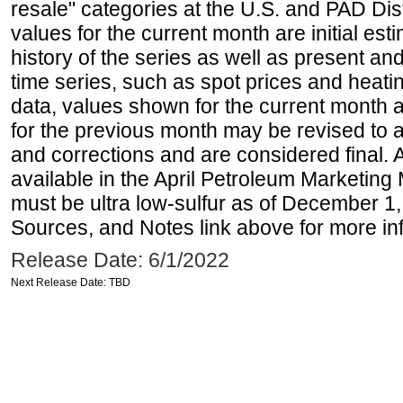
resale" categories at the U.S. and PAD Dist
values for the current month are initial est
history of the series as well as present and
time series, such as spot prices and heati
data, values shown for the current month 
for the previous month may be revised to 
and corrections and are considered final. 
available in the April Petroleum Marketing 
must be ultra low-sulfur as of December 1,
Sources, and Notes link above for more inf
Release Date: 6/1/2022
Next Release Date: TBD