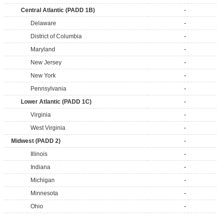
Central Atlantic (PADD 1B)
-
Delaware
-
District of Columbia
-
Maryland
-
New Jersey
-
New York
-
Pennsylvania
-
Lower Atlantic (PADD 1C)
-
Virginia
-
West Virginia
-
Midwest (PADD 2)
-
Illinois
-
Indiana
-
Michigan
-
Minnesota
-
Ohio
-