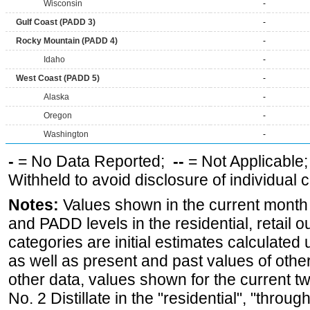
Wisconsin
-
Gulf Coast (PADD 3)
-
Rocky Mountain (PADD 4)
-
Idaho
-
West Coast (PADD 5)
-
Alaska
-
Oregon
-
Washington
-
-
= No Data Reported;
--
= Not Applicable
Withheld to avoid disclosure of individual
Notes:
Values shown in the current month fo
and PADD levels in the residential, retail o
categories are initial estimates calculated u
as well as present and past values of other 
other data, values shown for the current t
No. 2 Distillate in the "residential", "through