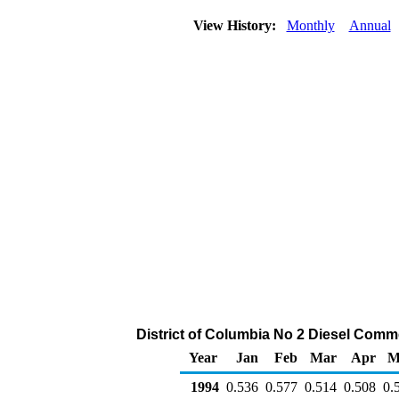
View History:
Monthly
Annual
District of Columbia No 2 Diesel Commer
Year
Jan
Feb
Mar
Apr
M
1994
0.536
0.577
0.514
0.508
0.