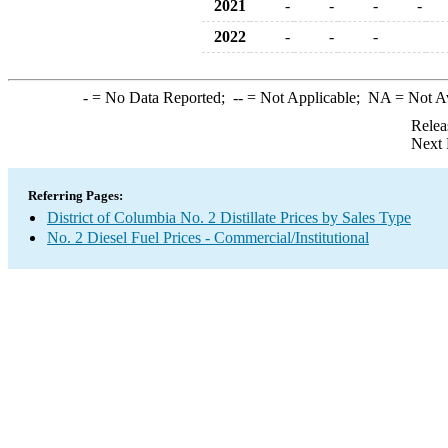
2021
-
-
-
-
2022
-
-
-
-
= No Data Reported;
--
= Not Applicable;
NA
= Not A
Relea
Next 
Referring Pages:
District of Columbia No. 2 Distillate Prices by Sales Type
No. 2 Diesel Fuel Prices - Commercial/Institutional