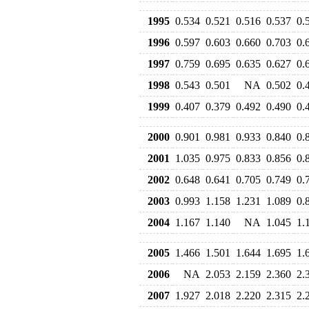
1995
0.534
0.521
0.516
0.537
0.
1996
0.597
0.603
0.660
0.703
0.
1997
0.759
0.695
0.635
0.627
0.
1998
0.543
0.501
NA
0.502
0.
1999
0.407
0.379
0.492
0.490
0.
2000
0.901
0.981
0.933
0.840
0.
2001
1.035
0.975
0.833
0.856
0.
2002
0.648
0.641
0.705
0.749
0.
2003
0.993
1.158
1.231
1.089
0.
2004
1.167
1.140
NA
1.045
1.
2005
1.466
1.501
1.644
1.695
1.
2006
NA
2.053
2.159
2.360
2.
2007
1.927
2.018
2.220
2.315
2.