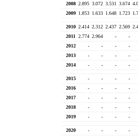
2008
2.895
3.072
3.531
3.674
4.
2009
1.853
1.633
1.648
1.723
1.
2010
2.414
2.312
2.437
2.569
2.
2011
2.774
2.964
-
-
2012
-
-
-
-
2013
-
-
-
-
2014
-
-
-
-
2015
-
-
-
-
2016
-
-
-
-
2017
-
-
-
-
2018
-
-
-
-
2019
-
-
-
-
2020
-
-
-
-