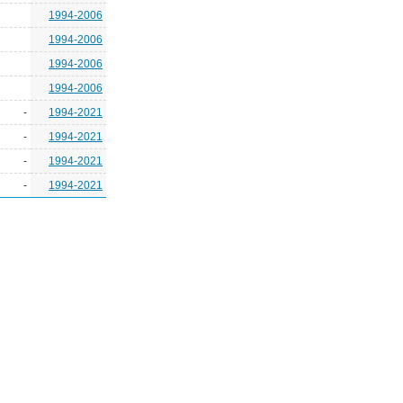
1994-2006
1994-2006
1994-2006
1994-2006
-
1994-2021
-
1994-2021
-
1994-2021
-
1994-2021