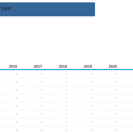
Type
2016
2017
2018
2019
2020
-
-
-
-
-
-
-
-
-
-
-
-
-
-
-
-
-
-
-
-
-
-
-
-
-
-
-
-
-
-
-
-
-
-
-
-
-
-
-
-