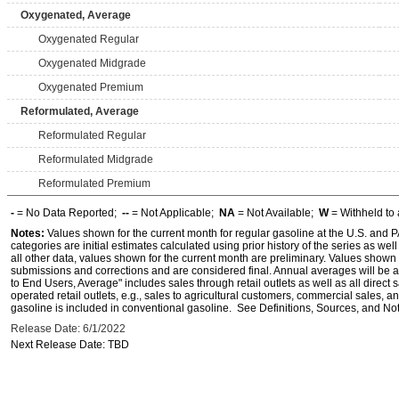
Oxygenated, Average
Oxygenated Regular
Oxygenated Midgrade
Oxygenated Premium
Reformulated, Average
Reformulated Regular
Reformulated Midgrade
Reformulated Premium
-
= No Data Reported;
--
= Not Applicable;
NA
= Not Available;
W
= Withheld to 
Notes:
Values shown for the current month for regular gasoline at the U.S. and PA
categories are initial estimates calculated using prior history of the series as wel
all other data, values shown for the current month are preliminary. Values shown 
submissions and corrections and are considered final. Annual averages will be av
to End Users, Average" includes sales through retail outlets as well as all direc
operated retail outlets, e.g., sales to agricultural customers, commercial sales,
gasoline is included in conventional gasoline. See Definitions, Sources, and Note
Release Date: 6/1/2022
Next Release Date: TBD