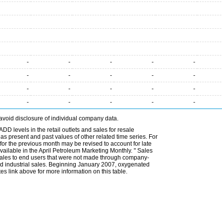
-
-
-
-
-
-
-
-
-
-
-
-
-
-
-
-
-
-
-
-
avoid disclosure of individual company data.
DD levels in the retail outlets and sales for resale
l as present and past values of other related time series. For
for the previous month may be revised to account for late
ailable in the April Petroleum Marketing Monthly. " Sales
t sales to end users that were not made through company-
 and industrial sales. Beginning January 2007, oxygenated
s link above for more information on this table.