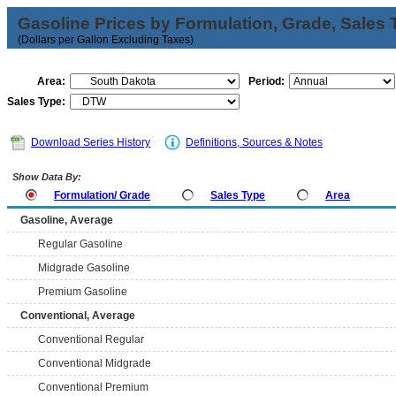
Gasoline Prices by Formulation, Grade, Sales 
(Dollars per Gallon Excluding Taxes)
Area:
Period:
Sales Type:
Download Series History
Definitions, Sources & Notes
Show Data By:
Formulation/ Grade
Sales Type
Area
Gasoline, Average
Regular Gasoline
Midgrade Gasoline
Premium Gasoline
Conventional, Average
Conventional Regular
Conventional Midgrade
Conventional Premium