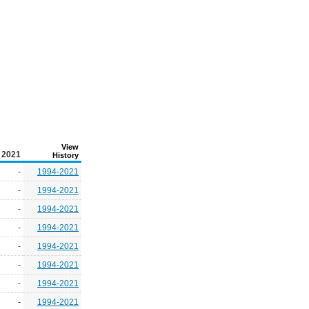
View
2021
History
-
1994-2021
-
1994-2021
-
1994-2021
-
1994-2021
-
1994-2021
-
1994-2021
-
1994-2021
-
1994-2021