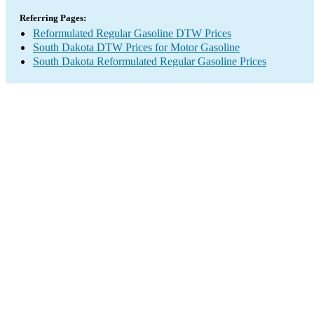
Referring Pages:
Reformulated Regular Gasoline DTW Prices
South Dakota DTW Prices for Motor Gasoline
South Dakota Reformulated Regular Gasoline Prices