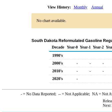
View History:
Monthly
Annual
No chart available.
South Dakota Reformulated Gasoline Regula
Decade
Year-0
Year-1
Year-2
Yea
1990's
2000's
-
-
-
2010's
-
-
-
2020's
-
-
= No Data Reported;
--
= Not Applicable;
NA
= Not A
Relea
Next 