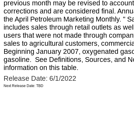
previous month may be revised to account
corrections and are considered final. Annua
the April Petroleum Marketing Monthly. " 
includes sales through retail outlets as well
users that were not made through company-o
sales to agricultural customers, commercial
Beginning January 2007, oxygenated gasoli
gasoline. See Definitions, Sources, and N
information on this table.
Release Date: 6/1/2022
Next Release Date: TBD