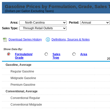
Gasoline Prices by Formulation, Grade, Sales 
(Dollars per Gallon Excluding Taxes)
Area:
Period:
Sales Type:
Download Series History
Definitions, Sources & Notes
Show Data By:
Formulation/
Sales
Area
Grade
Type
2
Gasoline, Average
Regular Gasoline
Midgrade Gasoline
Premium Gasoline
Conventional, Average
Conventional Regular
Conventional Midgrade