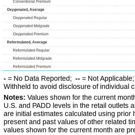
Conventional Premium
Oxygenated, Average
Oxygenated Regular
Oxygenated Midgrade
Oxygenated Premium
Reformulated, Average
Reformulated Regular
Reformulated Midgrade
Reformulated Premium
-
= No Data Reported;
--
= Not Applicable
Withheld to avoid disclosure of individual
Notes:
Values shown for the current month 
U.S. and PADD levels in the retail outlets 
are initial estimates calculated using prior 
present and past values of other related tim
values shown for the current month are pre