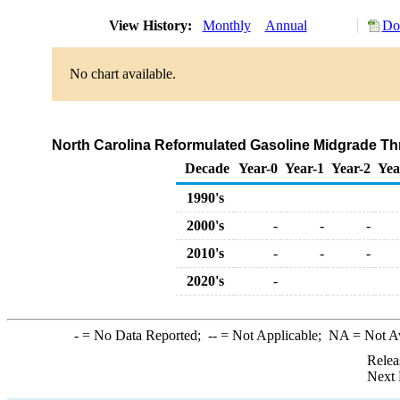
View History:
Monthly
Annual
Do
No chart available.
North Carolina Reformulated Gasoline Midgrade Thro
Decade
Year-0
Year-1
Year-2
Yea
1990's
2000's
-
-
-
2010's
-
-
-
2020's
-
-
= No Data Reported;
--
= Not Applicable;
NA
= Not A
Relea
Next 