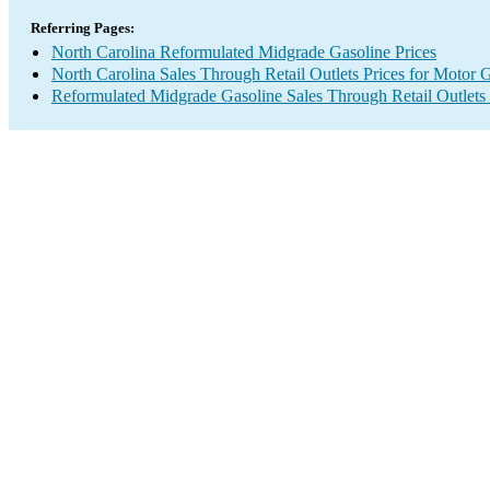
Referring Pages:
North Carolina Reformulated Midgrade Gasoline Prices
North Carolina Sales Through Retail Outlets Prices for Motor 
Reformulated Midgrade Gasoline Sales Through Retail Outlets 