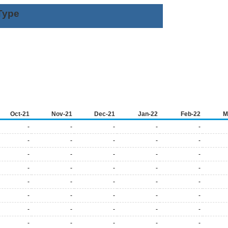
Type
Oct-21
Nov-21
Dec-21
Jan-22
Feb-22
M
-
-
-
-
-
-
-
-
-
-
-
-
-
-
-
-
-
-
-
-
-
-
-
-
-
-
-
-
-
-
-
-
-
-
-
-
-
-
-
-