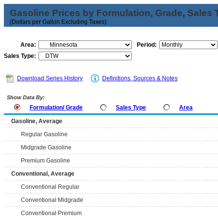
Gasoline Prices by Formulation, Grade, Sales 
(Dollars per Gallon Excluding Taxes)
Area:
Period:
Sales Type:
Download Series History
Definitions, Sources & Notes
Show Data By:
Formulation/ Grade
Sales Type
Area
Gasoline, Average
Regular Gasoline
Midgrade Gasoline
Premium Gasoline
Conventional, Average
Conventional Regular
Conventional Midgrade
Conventional Premium