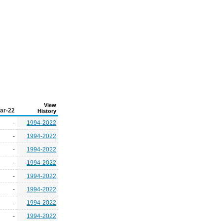
View
ar-22
History
-
1994-2022
-
1994-2022
-
1994-2022
-
1994-2022
-
1994-2022
-
1994-2022
-
1994-2022
-
1994-2022