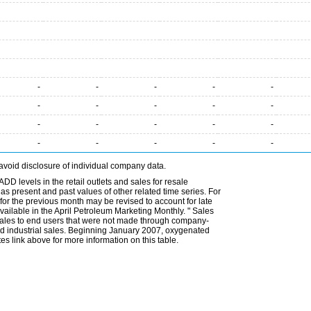
-
-
-
-
-
-
-
-
-
-
-
-
-
-
-
-
-
-
-
-
avoid disclosure of individual company data.
DD levels in the retail outlets and sales for resale
l as present and past values of other related time series. For
for the previous month may be revised to account for late
ailable in the April Petroleum Marketing Monthly. " Sales
t sales to end users that were not made through company-
 and industrial sales. Beginning January 2007, oxygenated
s link above for more information on this table.