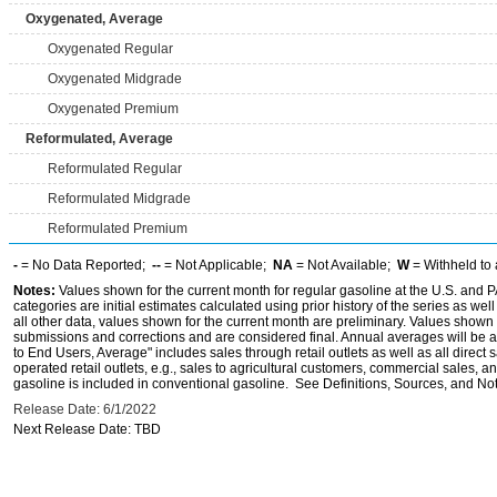
Oxygenated, Average
Oxygenated Regular
Oxygenated Midgrade
Oxygenated Premium
Reformulated, Average
Reformulated Regular
Reformulated Midgrade
Reformulated Premium
-
= No Data Reported;
--
= Not Applicable;
NA
= Not Available;
W
= Withheld to 
Notes:
Values shown for the current month for regular gasoline at the U.S. and PA
categories are initial estimates calculated using prior history of the series as wel
all other data, values shown for the current month are preliminary. Values shown 
submissions and corrections and are considered final. Annual averages will be av
to End Users, Average" includes sales through retail outlets as well as all direc
operated retail outlets, e.g., sales to agricultural customers, commercial sales,
gasoline is included in conventional gasoline. See Definitions, Sources, and Note
Release Date: 6/1/2022
Next Release Date: TBD