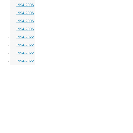
1994-2006
1994-2006
1994-2006
1994-2006
-
1994-2022
-
1994-2022
-
1994-2022
-
1994-2022