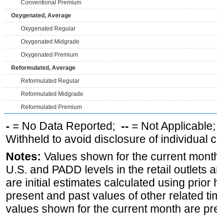
Conventional Premium
Oxygenated, Average
Oxygenated Regular
Oxygenated Midgrade
Oxygenated Premium
Reformulated, Average
Reformulated Regular
Reformulated Midgrade
Reformulated Premium
-
= No Data Reported;
--
= Not Applicable
Withheld to avoid disclosure of individual
Notes:
Values shown for the current month 
U.S. and PADD levels in the retail outlets 
are initial estimates calculated using prior 
present and past values of other related tim
values shown for the current month are pre