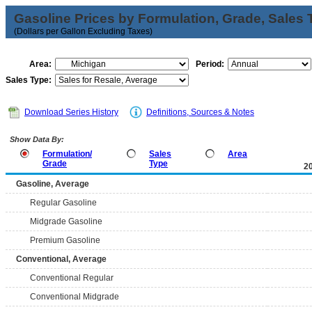
Gasoline Prices by Formulation, Grade, Sales 
(Dollars per Gallon Excluding Taxes)
Area:
Period:
Sales Type:
Download Series History
Definitions, Sources & Notes
Show Data By:
Formulation/
Sales
Area
Grade
Type
2
Gasoline, Average
Regular Gasoline
Midgrade Gasoline
Premium Gasoline
Conventional, Average
Conventional Regular
Conventional Midgrade