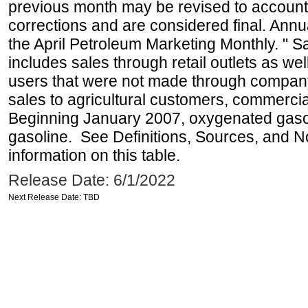
previous month may be revised to account
corrections and are considered final. Annua
the April Petroleum Marketing Monthly. " 
includes sales through retail outlets as well
users that were not made through company-o
sales to agricultural customers, commercial
Beginning January 2007, oxygenated gasoli
gasoline. See Definitions, Sources, and N
information on this table.
Release Date: 6/1/2022
Next Release Date: TBD