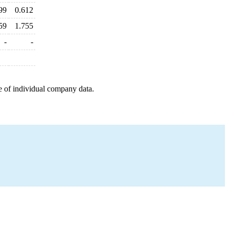
99
0.612
59
1.755
-
-
e of individual company data.