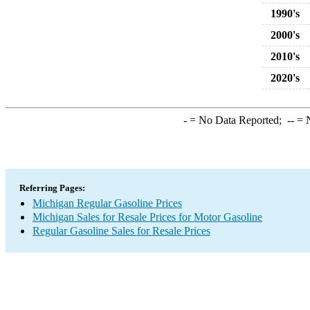
1990's
2000's
2010's
2020's
-
= No Data Reported;
--
= N
Referring Pages:
Michigan Regular Gasoline Prices
Michigan Sales for Resale Prices for Motor Gasoline
Regular Gasoline Sales for Resale Prices