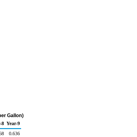
per Gallon)
-8
Year-9
68
0.636