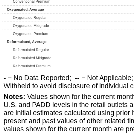
Conventional Premium
Oxygenated, Average
Oxygenated Regular
Oxygenated Midgrade
Oxygenated Premium
Reformulated, Average
Reformulated Regular
Reformulated Midgrade
Reformulated Premium
-
= No Data Reported;
--
= Not Applicable
Withheld to avoid disclosure of individual
Notes:
Values shown for the current month 
U.S. and PADD levels in the retail outlets 
are initial estimates calculated using prior 
present and past values of other related tim
values shown for the current month are pre