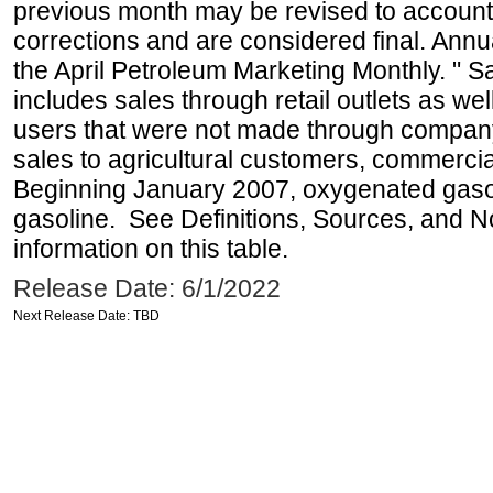
previous month may be revised to account
corrections and are considered final. Annua
the April Petroleum Marketing Monthly. " 
includes sales through retail outlets as well
users that were not made through company-o
sales to agricultural customers, commercial
Beginning January 2007, oxygenated gasoli
gasoline. See Definitions, Sources, and N
information on this table.
Release Date: 6/1/2022
Next Release Date: TBD