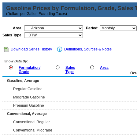
Gasoline Prices by Formulation, Grade, Sales 
(Dollars per Gallon Excluding Taxes)
Area:
Period:
Sales Type:
Download Series History
Definitions, Sources & Notes
Show Data By:
Formulation/
Sales
Area
Grade
Type
Oct
Gasoline, Average
Regular Gasoline
Midgrade Gasoline
Premium Gasoline
Conventional, Average
Conventional Regular
Conventional Midgrade