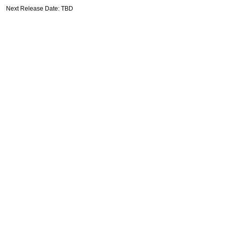
Next Release Date: TBD