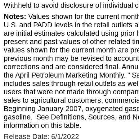
Withheld to avoid disclosure of individual
Notes:
Values shown for the current month 
U.S. and PADD levels in the retail outlets 
are initial estimates calculated using prior 
present and past values of other related tim
values shown for the current month are pre
previous month may be revised to account
corrections and are considered final. Annua
the April Petroleum Marketing Monthly. " 
includes sales through retail outlets as well
users that were not made through company-o
sales to agricultural customers, commercial
Beginning January 2007, oxygenated gasoli
gasoline. See Definitions, Sources, and N
information on this table.
Release Date: 6/1/2022