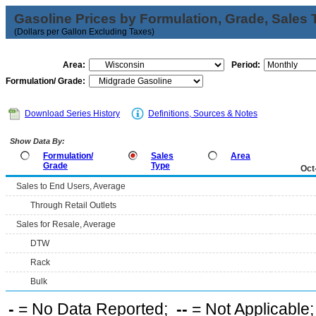
Gasoline Prices by Formulation, Grade, Sales 
(Dollars per Gallon Excluding Taxes)
Area:
Period:
Formulation/ Grade:
Download Series History
Definitions, Sources & Notes
Show Data By:
Formulation/
Sales
Area
Grade
Type
Oct
Sales to End Users, Average
Through Retail Outlets
Sales for Resale, Average
DTW
Rack
Bulk
-
= No Data Reported;
--
= Not Applicable