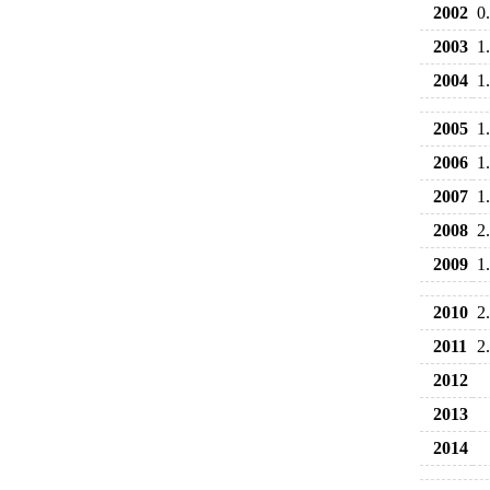
2002
0
2003
1
2004
1
2005
1
2006
1
2007
1
2008
2
2009
1
2010
2
2011
2
2012
2013
2014