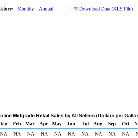
istory:
Monthly
Annual
Download Data (XLS File)
ine Midgrade Retail Sales by All Sellers (Dollars per Gallo
Jan
Feb
Mar
Apr
May
Jun
Jul
Aug
Sep
Oct
N
NA
NA
NA
NA
NA
NA
NA
NA
NA
NA