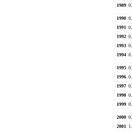
1989
0
1990
0
1991
0
1992
0
1993
0
1994
0
1995
0
1996
0
1997
0
1998
0
1999
0
2000
0
2001
1