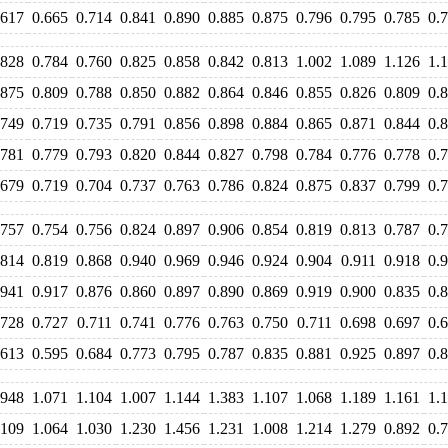
.617
0.665
0.714
0.841
0.890
0.885
0.875
0.796
0.795
0.785
0.
.828
0.784
0.760
0.825
0.858
0.842
0.813
1.002
1.089
1.126
1.
.875
0.809
0.788
0.850
0.882
0.864
0.846
0.855
0.826
0.809
0.
.749
0.719
0.735
0.791
0.856
0.898
0.884
0.865
0.871
0.844
0.
.781
0.779
0.793
0.820
0.844
0.827
0.798
0.784
0.776
0.778
0.
.679
0.719
0.704
0.737
0.763
0.786
0.824
0.875
0.837
0.799
0.
.757
0.754
0.756
0.824
0.897
0.906
0.854
0.819
0.813
0.787
0.
.814
0.819
0.868
0.940
0.969
0.946
0.924
0.904
0.911
0.918
0.
.941
0.917
0.876
0.860
0.897
0.890
0.869
0.919
0.900
0.835
0.
.728
0.727
0.711
0.741
0.776
0.763
0.750
0.711
0.698
0.697
0.
.613
0.595
0.684
0.773
0.795
0.787
0.835
0.881
0.925
0.897
0.
.948
1.071
1.104
1.007
1.144
1.383
1.107
1.068
1.189
1.161
1.
.109
1.064
1.030
1.230
1.456
1.231
1.008
1.214
1.279
0.892
0.