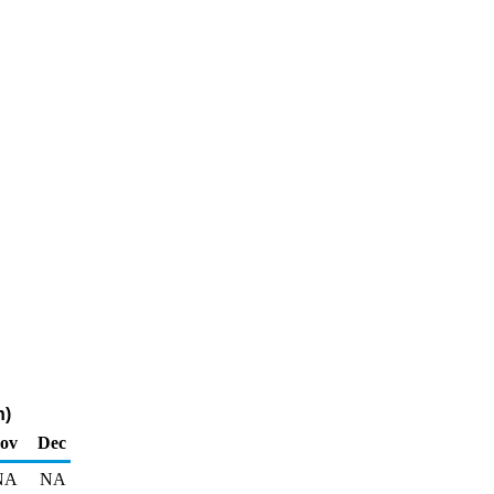
n)
ov
Dec
NA
NA