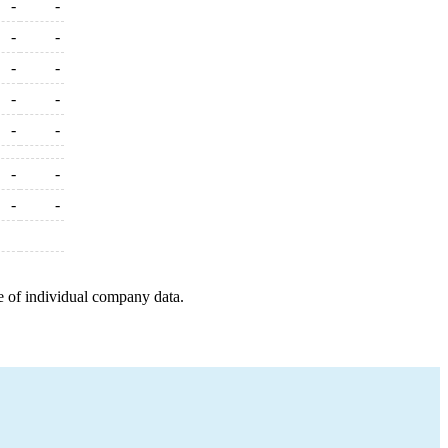
-
-
-
-
-
-
-
-
-
-
-
-
-
-
e of individual company data.