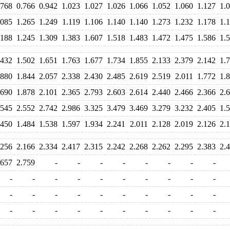
.768
0.766
0.942
1.023
1.027
1.026
1.066
1.052
1.060
1.127
1.
.085
1.265
1.249
1.119
1.106
1.140
1.140
1.273
1.232
1.178
1.
.188
1.245
1.309
1.383
1.607
1.518
1.483
1.472
1.475
1.586
1.
.432
1.502
1.651
1.763
1.677
1.734
1.855
2.133
2.379
2.142
1.
.880
1.844
2.057
2.338
2.430
2.485
2.619
2.519
2.011
1.772
1.
.690
1.878
2.101
2.365
2.793
2.603
2.614
2.440
2.466
2.366
2.
.545
2.552
2.742
2.986
3.325
3.479
3.469
3.279
3.232
2.405
1.
.450
1.484
1.538
1.597
1.934
2.241
2.011
2.128
2.019
2.126
2.
.256
2.166
2.334
2.417
2.315
2.242
2.268
2.262
2.295
2.383
2.
.657
2.759
-
-
-
-
-
-
-
-
-
-
-
-
-
-
-
-
-
-
-
-
-
-
-
-
-
-
-
-
-
-
-
-
-
-
-
-
-
-