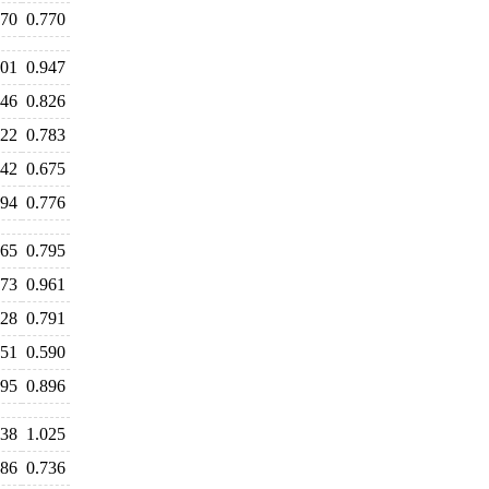
770
0.770
101
0.947
846
0.826
822
0.783
742
0.675
794
0.776
765
0.795
973
0.961
828
0.791
651
0.590
895
0.896
138
1.025
786
0.736