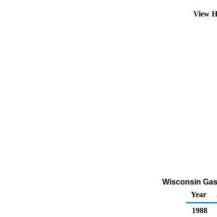
View H
Wisconsin Gasol
Year
1988