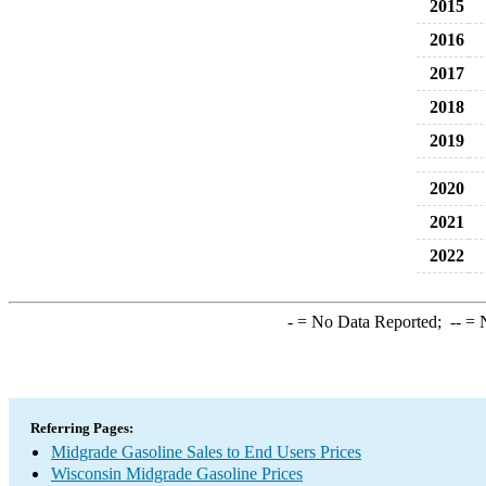
2015
2016
2017
2018
2019
2020
2021
2022
-
= No Data Reported;
--
= N
Referring Pages:
Midgrade Gasoline Sales to End Users Prices
Wisconsin Midgrade Gasoline Prices