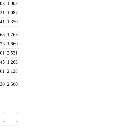
008
1.003
121
1.087
541
1.350
768
1.763
823
1.860
601
2.531
545
1.263
161
2.128
430
2.560
-
-
-
-
-
-
-
-