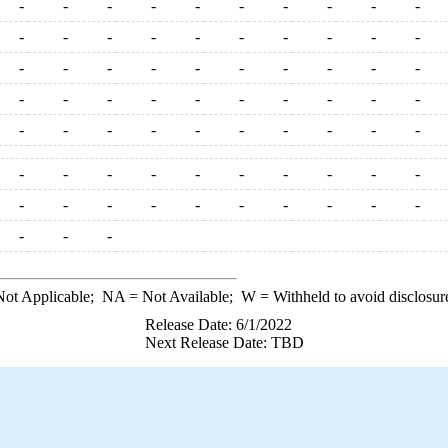
-
-
-
-
-
-
-
-
-
-
-
-
-
-
-
-
-
-
-
-
-
-
-
-
-
-
-
-
-
-
-
-
-
-
-
-
-
-
-
-
-
-
-
-
-
-
-
-
-
-
-
-
-
-
-
-
-
-
-
-
-
-
-
-
-
-
-
-
-
-
-
-
-
ot Applicable;
NA
= Not Available;
W
= Withheld to avoid disclosur
Release Date: 6/1/2022
Next Release Date: TBD