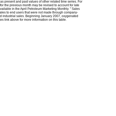
l as present and past values of other related time series. For
for the previous month may be revised to account for late
ailable in the April Petroleum Marketing Monthly. " Sales
t sales to end users that were not made through company-
 and industrial sales. Beginning January 2007, oxygenated
s link above for more information on this table.