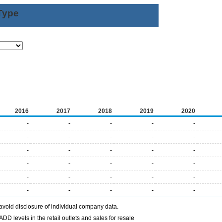
Type
2016
2017
2018
2019
2020
-
-
-
-
-
-
-
-
-
-
-
-
-
-
-
-
-
-
-
-
-
-
-
-
-
-
-
-
-
-
avoid disclosure of individual company data.
DD levels in the retail outlets and sales for resale