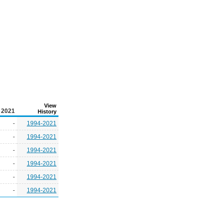
View
2021
History
-
1994-2021
-
1994-2021
-
1994-2021
-
1994-2021
-
1994-2021
-
1994-2021