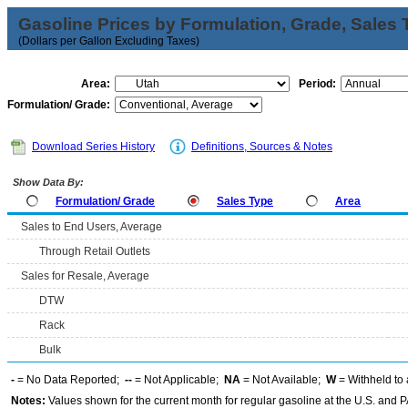
Gasoline Prices by Formulation, Grade, Sales 
(Dollars per Gallon Excluding Taxes)
Area:
Period:
Formulation/ Grade:
Download Series History
Definitions, Sources & Notes
Show Data By:
Formulation/ Grade
Sales Type
Area
Sales to End Users, Average
Through Retail Outlets
Sales for Resale, Average
DTW
Rack
Bulk
-
= No Data Reported;
--
= Not Applicable;
NA
= Not Available;
W
= Withheld to 
Notes:
Values shown for the current month for regular gasoline at the U.S. and PA