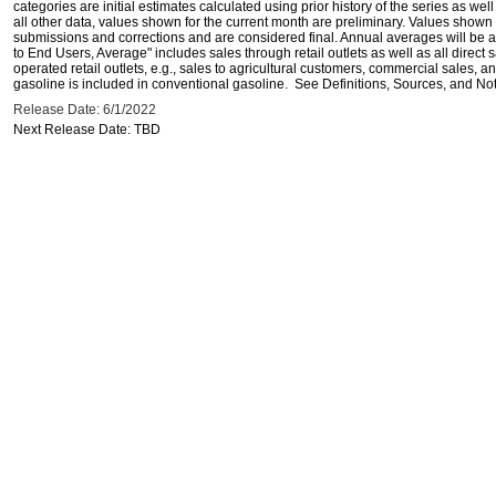
categories are initial estimates calculated using prior history of the series as wel
all other data, values shown for the current month are preliminary. Values shown 
submissions and corrections and are considered final. Annual averages will be av
to End Users, Average" includes sales through retail outlets as well as all direc
operated retail outlets, e.g., sales to agricultural customers, commercial sales,
gasoline is included in conventional gasoline. See Definitions, Sources, and Note
Release Date: 6/1/2022
Next Release Date: TBD