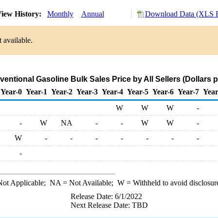
iew History:
Monthly
Annual
Download Data (XLS F
 available.
entional Gasoline Bulk Sales Price by All Sellers (Dollars p
Year-0
Year-1
Year-2
Year-3
Year-4
Year-5
Year-6
Year-7
Year
W
W
W
-
-
W
NA
-
-
W
W
-
W
-
-
-
-
-
-
-
-
ot Applicable;
NA
= Not Available;
W
= Withheld to avoid disclosur
Release Date: 6/1/2022
Next Release Date: TBD