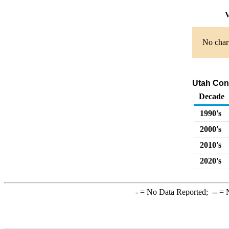
V
No chart
Utah Conv
Decade
1990's
2000's
2010's
2020's
-
= No Data Reported;
--
= N