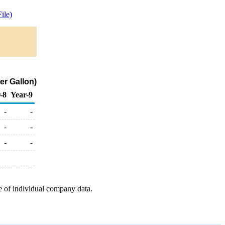
ile)
er Gallon)
-8
Year-9
-
-
-
-
-
-
e of individual company data.