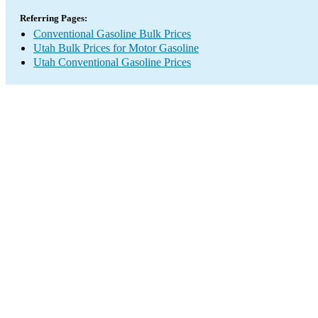
Referring Pages:
Conventional Gasoline Bulk Prices
Utah Bulk Prices for Motor Gasoline
Utah Conventional Gasoline Prices