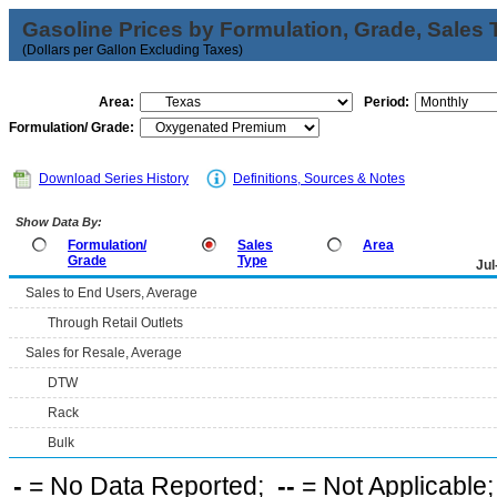
Gasoline Prices by Formulation, Grade, Sales 
(Dollars per Gallon Excluding Taxes)
Area:
Period:
Formulation/ Grade:
Download Series History
Definitions, Sources & Notes
Show Data By:
Formulation/
Sales
Area
Grade
Type
Jul
Sales to End Users, Average
Through Retail Outlets
Sales for Resale, Average
DTW
Rack
Bulk
-
= No Data Reported;
--
= Not Applicable