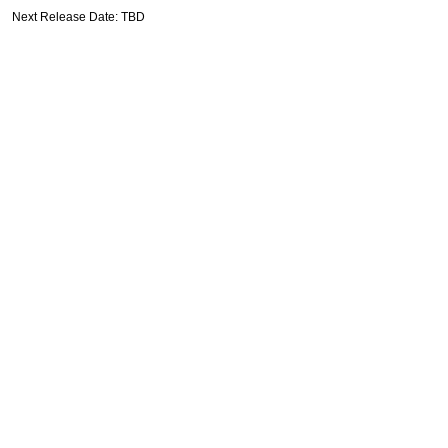
Next Release Date: TBD