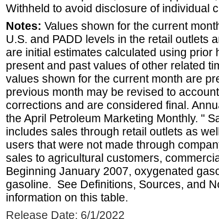
Withheld to avoid disclosure of individual
Notes:
Values shown for the current month 
U.S. and PADD levels in the retail outlets 
are initial estimates calculated using prior 
present and past values of other related tim
values shown for the current month are pre
previous month may be revised to account
corrections and are considered final. Annua
the April Petroleum Marketing Monthly. " 
includes sales through retail outlets as well
users that were not made through company-o
sales to agricultural customers, commercial
Beginning January 2007, oxygenated gasoli
gasoline. See Definitions, Sources, and N
information on this table.
Release Date: 6/1/2022