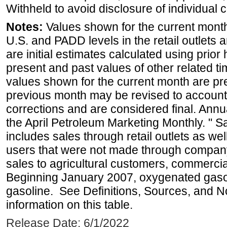
Withheld to avoid disclosure of individual
Notes:
Values shown for the current month 
U.S. and PADD levels in the retail outlets 
are initial estimates calculated using prior 
present and past values of other related tim
values shown for the current month are pre
previous month may be revised to account
corrections and are considered final. Annua
the April Petroleum Marketing Monthly. " 
includes sales through retail outlets as well
users that were not made through company-o
sales to agricultural customers, commercial
Beginning January 2007, oxygenated gasoli
gasoline. See Definitions, Sources, and N
information on this table.
Release Date: 6/1/2022