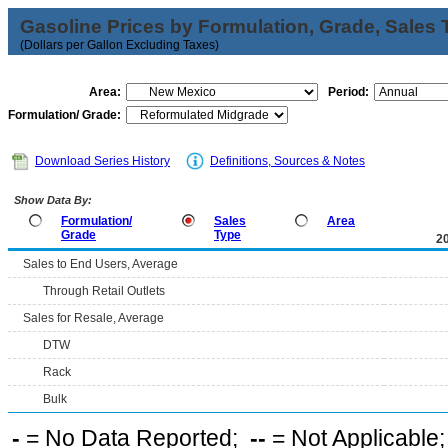
Gasoline Prices by Formulation, Grade, Sales 
(Dollars per Gallon Excluding Taxes)
Area:
Period:
Formulation/ Grade:
Download Series History
Definitions, Sources & Notes
Show Data By:
Formulation/
Sales
Area
Grade
Type
2
Sales to End Users, Average
Through Retail Outlets
Sales for Resale, Average
DTW
Rack
Bulk
-
= No Data Reported;
--
= Not Applicable