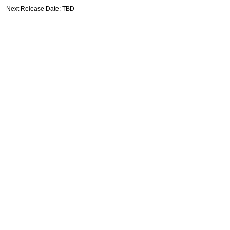
Next Release Date: TBD