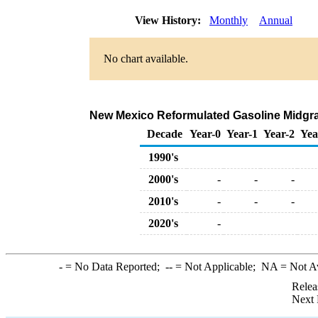
View History:
Monthly
Annual
No chart available.
New Mexico Reformulated Gasoline Midgrade
Decade
Year-0
Year-1
Year-2
Yea
1990's
2000's
-
-
-
2010's
-
-
-
2020's
-
-
= No Data Reported;
--
= Not Applicable;
NA
= Not A
Relea
Next 