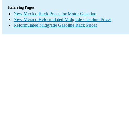
Referring Pages:
New Mexico Rack Prices for Motor Gasoline
New Mexico Reformulated Midgrade Gasoline Prices
Reformulated Midgrade Gasoline Rack Prices