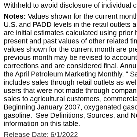
Withheld to avoid disclosure of individual
Notes:
Values shown for the current month 
U.S. and PADD levels in the retail outlets 
are initial estimates calculated using prior 
present and past values of other related tim
values shown for the current month are pre
previous month may be revised to account
corrections and are considered final. Annua
the April Petroleum Marketing Monthly. " 
includes sales through retail outlets as well
users that were not made through company-o
sales to agricultural customers, commercial
Beginning January 2007, oxygenated gasoli
gasoline. See Definitions, Sources, and N
information on this table.
Release Date: 6/1/2022