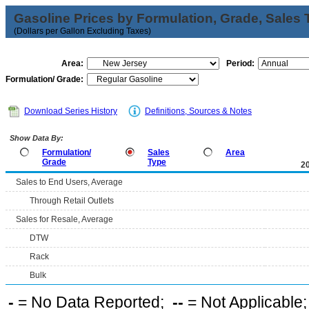
Gasoline Prices by Formulation, Grade, Sales 
(Dollars per Gallon Excluding Taxes)
Area:
Period:
Formulation/ Grade:
Download Series History
Definitions, Sources & Notes
Show Data By:
Formulation/
Sales
Area
Grade
Type
2
Sales to End Users, Average
Through Retail Outlets
Sales for Resale, Average
DTW
Rack
Bulk
-
= No Data Reported;
--
= Not Applicable