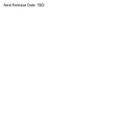
Next Release Date: TBD