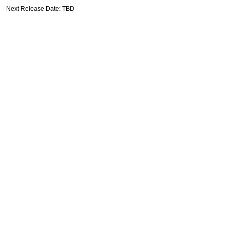
Next Release Date: TBD