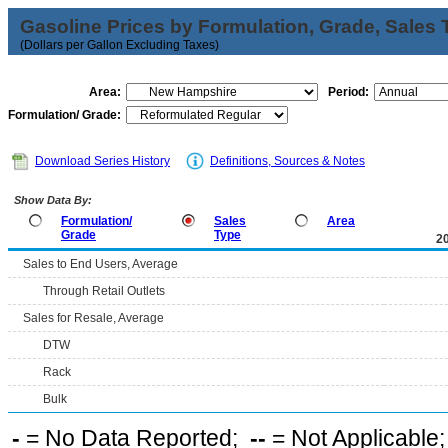
Gasoline Prices by Formulation, Grade, Sales 
(Dollars per Gallon Excluding Taxes)
Area:
Period:
Formulation/ Grade:
Download Series History
Definitions, Sources & Notes
Show Data By:
Formulation/
Sales
Area
Grade
Type
2
Sales to End Users, Average
Through Retail Outlets
Sales for Resale, Average
DTW
Rack
Bulk
-
= No Data Reported;
--
= Not Applicable