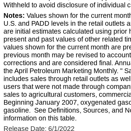
Withheld to avoid disclosure of individual
Notes:
Values shown for the current month 
U.S. and PADD levels in the retail outlets 
are initial estimates calculated using prior 
present and past values of other related tim
values shown for the current month are pre
previous month may be revised to account
corrections and are considered final. Annua
the April Petroleum Marketing Monthly. " 
includes sales through retail outlets as well
users that were not made through company-o
sales to agricultural customers, commercial
Beginning January 2007, oxygenated gasoli
gasoline. See Definitions, Sources, and N
information on this table.
Release Date: 6/1/2022