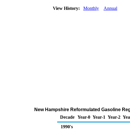
View History:
Monthly
Annual
New Hampshire Reformulated Gasoline Regula
Decade
Year-0
Year-1
Year-2
Yea
1990's