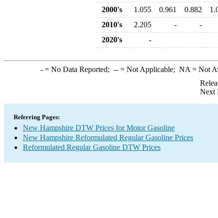
2000's
1.055
0.961
0.882
1.
2010's
2.205
-
-
2020's
-
-
= No Data Reported;
--
= Not Applicable;
NA
= Not A
Relea
Next 
Referring Pages:
New Hampshire DTW Prices for Motor Gasoline
New Hampshire Reformulated Regular Gasoline Prices
Reformulated Regular Gasoline DTW Prices