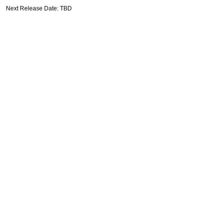
Next Release Date: TBD