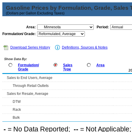
Gasoline Prices by Formulation, Grade, Sales 
(Dollars per Gallon Excluding Taxes)
Area:
Period:
Formulation/ Grade:
Download Series History
Definitions, Sources & Notes
Show Data By:
Formulation/
Sales
Area
Grade
Type
2
Sales to End Users, Average
Through Retail Outlets
Sales for Resale, Average
DTW
Rack
Bulk
-
= No Data Reported;
--
= Not Applicable