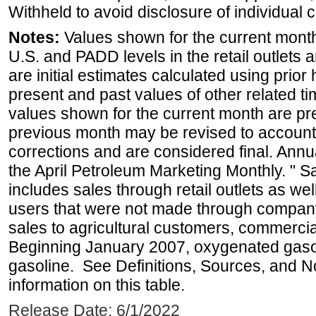
Withheld to avoid disclosure of individual
Notes:
Values shown for the current month 
U.S. and PADD levels in the retail outlets 
are initial estimates calculated using prior 
present and past values of other related tim
values shown for the current month are pre
previous month may be revised to account
corrections and are considered final. Annua
the April Petroleum Marketing Monthly. " 
includes sales through retail outlets as well
users that were not made through company-o
sales to agricultural customers, commercial
Beginning January 2007, oxygenated gasoli
gasoline. See Definitions, Sources, and N
information on this table.
Release Date: 6/1/2022