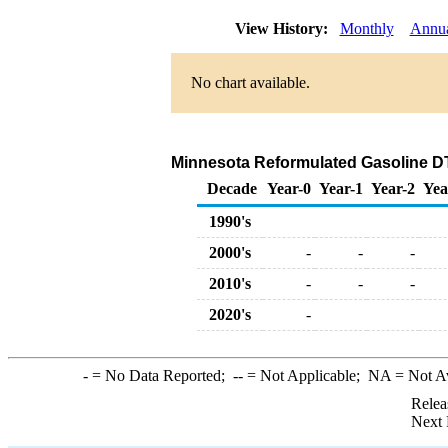
View History:
Monthly
Annu
No chart available.
Minnesota Reformulated Gasoline DTW 
Decade
Year-0
Year-1
Year-2
Yea
1990's
2000's
-
-
-
2010's
-
-
-
2020's
-
-
= No Data Reported;
--
= Not Applicable;
NA
= Not A
Relea
Next 