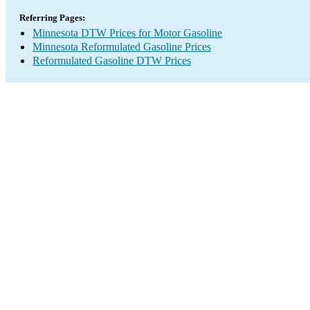
Referring Pages:
Minnesota DTW Prices for Motor Gasoline
Minnesota Reformulated Gasoline Prices
Reformulated Gasoline DTW Prices