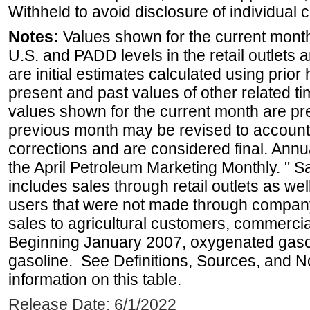
Withheld to avoid disclosure of individual
Notes:
Values shown for the current month 
U.S. and PADD levels in the retail outlets 
are initial estimates calculated using prior 
present and past values of other related tim
values shown for the current month are pre
previous month may be revised to account
corrections and are considered final. Annua
the April Petroleum Marketing Monthly. " 
includes sales through retail outlets as well
users that were not made through company-o
sales to agricultural customers, commercial
Beginning January 2007, oxygenated gasoli
gasoline. See Definitions, Sources, and N
information on this table.
Release Date: 6/1/2022