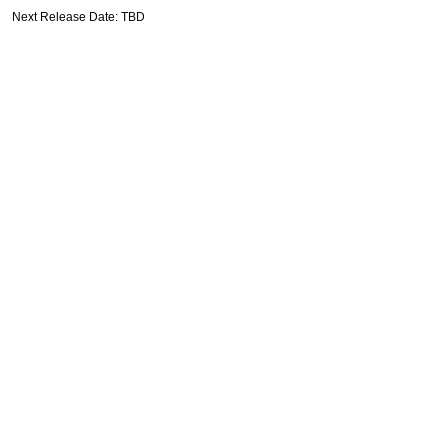
Next Release Date: TBD