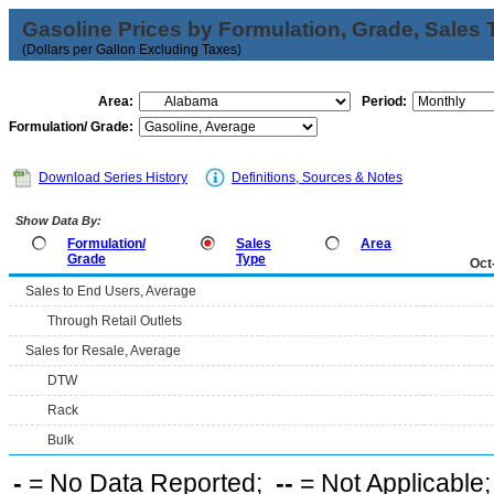
Gasoline Prices by Formulation, Grade, Sales 
(Dollars per Gallon Excluding Taxes)
Area:
Period:
Formulation/ Grade:
Download Series History
Definitions, Sources & Notes
Show Data By:
Formulation/
Sales
Area
Grade
Type
Oct
Sales to End Users, Average
Through Retail Outlets
Sales for Resale, Average
DTW
Rack
Bulk
-
= No Data Reported;
--
= Not Applicable