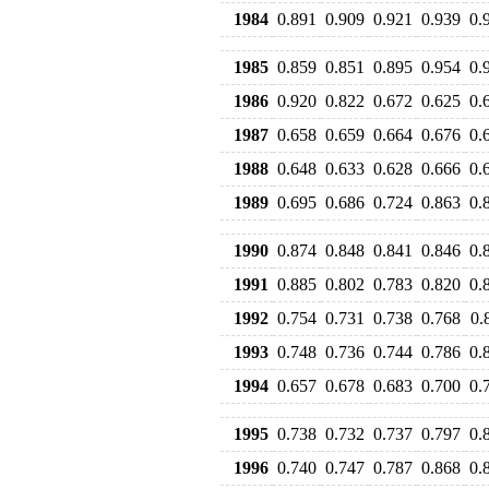
1984
0.891
0.909
0.921
0.939
0.
1985
0.859
0.851
0.895
0.954
0.
1986
0.920
0.822
0.672
0.625
0.
1987
0.658
0.659
0.664
0.676
0.
1988
0.648
0.633
0.628
0.666
0.
1989
0.695
0.686
0.724
0.863
0.
1990
0.874
0.848
0.841
0.846
0.
1991
0.885
0.802
0.783
0.820
0.
1992
0.754
0.731
0.738
0.768
0.
1993
0.748
0.736
0.744
0.786
0.
1994
0.657
0.678
0.683
0.700
0.
1995
0.738
0.732
0.737
0.797
0.
1996
0.740
0.747
0.787
0.868
0.