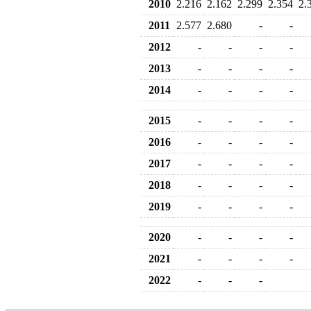
2010
2.216
2.162
2.299
2.354
2.
2011
2.577
2.680
-
-
2012
-
-
-
-
2013
-
-
-
-
2014
-
-
-
-
2015
-
-
-
-
2016
-
-
-
-
2017
-
-
-
-
2018
-
-
-
-
2019
-
-
-
-
2020
-
-
-
-
2021
-
-
-
-
2022
-
-
-