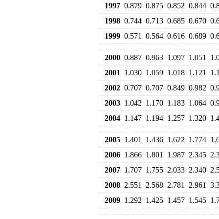
1997
0.879
0.875
0.852
0.844
0.
1998
0.744
0.713
0.685
0.670
0.
1999
0.571
0.564
0.616
0.689
0.
2000
0.887
0.963
1.097
1.051
1.
2001
1.030
1.059
1.018
1.121
1.
2002
0.707
0.707
0.849
0.982
0.
2003
1.042
1.170
1.183
1.064
0.
2004
1.147
1.194
1.257
1.320
1.
2005
1.401
1.436
1.622
1.774
1.
2006
1.866
1.801
1.987
2.345
2.
2007
1.707
1.755
2.033
2.340
2.
2008
2.551
2.568
2.781
2.961
3.
2009
1.292
1.425
1.457
1.545
1.