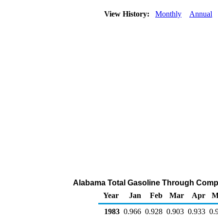
View History:
Monthly
Annual
Alabama Total Gasoline Through Company
Year
Jan
Feb
Mar
Apr
M
1983
0.966
0.928
0.903
0.933
0.