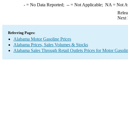
-
= No Data Reported;
--
= Not Applicable;
NA
= Not A
Relea
Next 
Referring Pages:
Alabama Motor Gasoline Prices
Alabama Prices, Sales Volumes & Stocks
Alabama Sales Through Retail Outlets Prices for Motor Gasoli