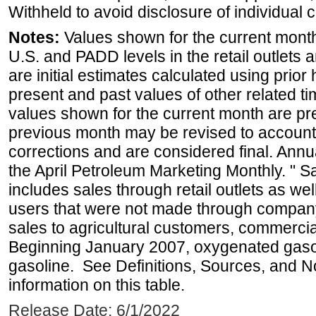
Withheld to avoid disclosure of individual
Notes:
Values shown for the current month 
U.S. and PADD levels in the retail outlets 
are initial estimates calculated using prior 
present and past values of other related tim
values shown for the current month are pre
previous month may be revised to account
corrections and are considered final. Annua
the April Petroleum Marketing Monthly. " 
includes sales through retail outlets as well
users that were not made through company-o
sales to agricultural customers, commercial
Beginning January 2007, oxygenated gasoli
gasoline. See Definitions, Sources, and N
information on this table.
Release Date: 6/1/2022