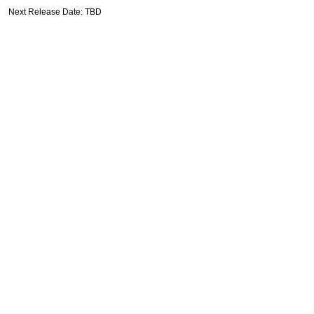
Next Release Date: TBD