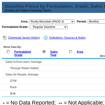
Gasoline Prices by Formulation, Grade, Sales 
(Dollars per Gallon Excluding Taxes)
Area:
Period:
Formulation/ Grade:
Download Series History
Definitions, Sources & Notes
Show Data By:
Formulation/
Sales
Area
Grade
Type
Oct
Sales to End Users, Average
Through Retail Outlets
Sales for Resale, Average
DTW
Rack
Bulk
-
= No Data Reported;
--
= Not Applicable