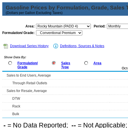
Gasoline Prices by Formulation, Grade, Sales 
(Dollars per Gallon Excluding Taxes)
Area:
Period:
Formulation/ Grade:
Download Series History
Definitions, Sources & Notes
Show Data By:
Formulation/
Sales
Area
Grade
Type
Oct
Sales to End Users, Average
Through Retail Outlets
Sales for Resale, Average
DTW
Rack
Bulk
-
= No Data Reported;
--
= Not Applicable