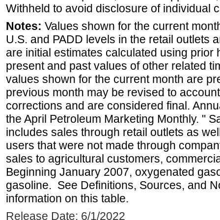
Withheld to avoid disclosure of individual
Notes:
Values shown for the current month 
U.S. and PADD levels in the retail outlets 
are initial estimates calculated using prior 
present and past values of other related tim
values shown for the current month are pre
previous month may be revised to account
corrections and are considered final. Annua
the April Petroleum Marketing Monthly. " 
includes sales through retail outlets as well
users that were not made through company-o
sales to agricultural customers, commercial
Beginning January 2007, oxygenated gasoli
gasoline. See Definitions, Sources, and N
information on this table.
Release Date: 6/1/2022