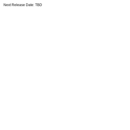
Next Release Date: TBD