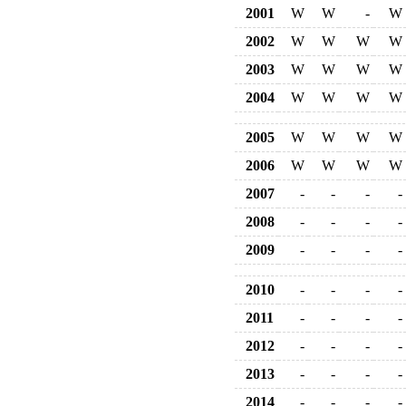
2001
W
W
-
W
2002
W
W
W
W
2003
W
W
W
W
2004
W
W
W
W
2005
W
W
W
W
2006
W
W
W
W
2007
-
-
-
-
2008
-
-
-
-
2009
-
-
-
-
2010
-
-
-
-
2011
-
-
-
-
2012
-
-
-
-
2013
-
-
-
-
2014
-
-
-
-