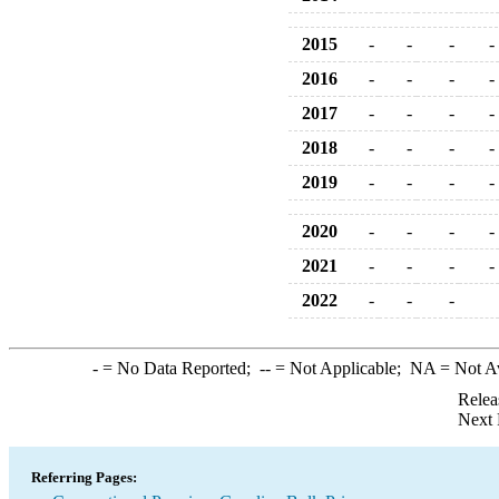
2015
-
-
-
-
2016
-
-
-
-
2017
-
-
-
-
2018
-
-
-
-
2019
-
-
-
-
2020
-
-
-
-
2021
-
-
-
-
2022
-
-
-
-
= No Data Reported;
--
= Not Applicable;
NA
= Not A
Relea
Next 
Referring Pages: