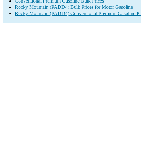
Conventional Premium Gasoline Bulk Prices
Rocky Mountain (PADD4) Bulk Prices for Motor Gasoline
Rocky Mountain (PADD4) Conventional Premium Gasoline Pr