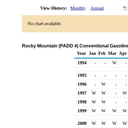
View History:
Monthly
Annual
No chart available.
Rocky Mountain (PADD 4) Conventional Gasoline P
Year
Jan
Feb
Mar
Apr
1994
-
-
W
-
1995
-
-
-
-
1996
-
W
-
-
1997
W
W
-
W
1998
W
W
-
-
1999
W
W
W
W
2000
W
W
W
W