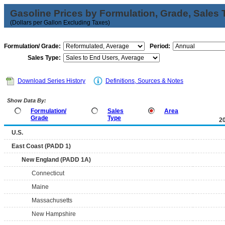
Gasoline Prices by Formulation, Grade, Sales 
(Dollars per Gallon Excluding Taxes)
Formulation/ Grade:
Period:
Sales Type:
Download Series History
Definitions, Sources & Notes
Show Data By:
Formulation/
Sales
Area
Grade
Type
2
U.S.
East Coast (PADD 1)
New England (PADD 1A)
Connecticut
Maine
Massachusetts
New Hampshire