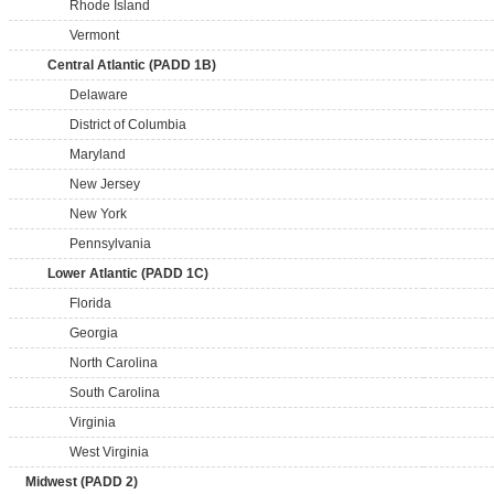
Rhode Island
Vermont
Central Atlantic (PADD 1B)
Delaware
District of Columbia
Maryland
New Jersey
New York
Pennsylvania
Lower Atlantic (PADD 1C)
Florida
Georgia
North Carolina
South Carolina
Virginia
West Virginia
Midwest (PADD 2)