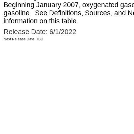
Beginning January 2007, oxygenated gasoli
gasoline. See Definitions, Sources, and N
information on this table.
Release Date: 6/1/2022
Next Release Date: TBD