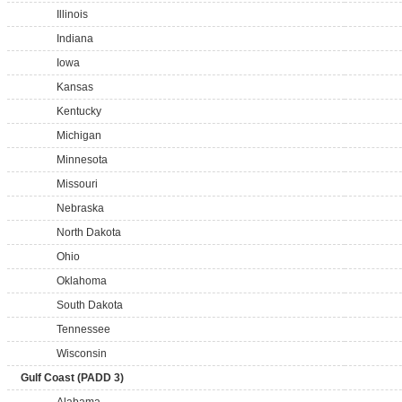
Illinois
Indiana
Iowa
Kansas
Kentucky
Michigan
Minnesota
Missouri
Nebraska
North Dakota
Ohio
Oklahoma
South Dakota
Tennessee
Wisconsin
Gulf Coast (PADD 3)