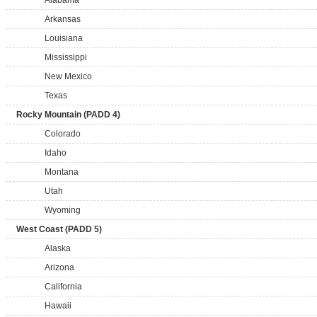
Alabama
Arkansas
Louisiana
Mississippi
New Mexico
Texas
Rocky Mountain (PADD 4)
Colorado
Idaho
Montana
Utah
Wyoming
West Coast (PADD 5)
Alaska
Arizona
California
Hawaii