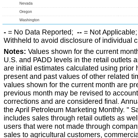
Nevada
Oregon
Washington
-
= No Data Reported;
--
= Not Applicable
Withheld to avoid disclosure of individual
Notes:
Values shown for the current month 
U.S. and PADD levels in the retail outlets 
are initial estimates calculated using prior 
present and past values of other related tim
values shown for the current month are pre
previous month may be revised to account
corrections and are considered final. Annua
the April Petroleum Marketing Monthly. " 
includes sales through retail outlets as well
users that were not made through company-o
sales to agricultural customers, commercial