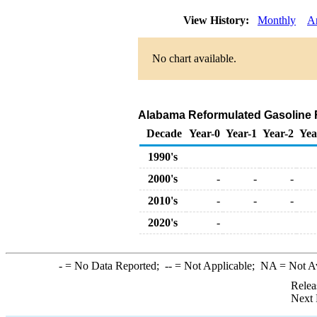
View History:
Monthly
A
No chart available.
Alabama Reformulated Gasoline Ret
Decade
Year-0
Year-1
Year-2
Yea
1990's
2000's
-
-
-
2010's
-
-
-
2020's
-
-
= No Data Reported;
--
= Not Applicable;
NA
= Not A
Relea
Next 