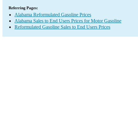
Referring Pages:
Alabama Reformulated Gasoline Prices
Alabama Sales to End Users Prices for Motor Gasoline
Reformulated Gasoline Sales to End Users Prices