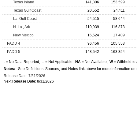
Texas Inland
141,306
153,599
Texas Gulf Coast
20,552
24,411
La. Gulf Coast
54,515
58,644
N. La., Ark
110,939
116,873
New Mexico
16,624
17,409
PADD 4
96,456
105,553
PADD 5
148,542
163,354
-
= No Data Reported;
--
= Not Applicable;
NA
= Not Available;
W
= Withheld to 
Notes:
See Definitions, Sources, and Notes link above for more information on t
Release Date: 7/31/2026
Next Release Date: 8/31/2026