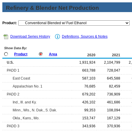
Refinery & Blender Net Production
Product:
Download Series History
Definitions, Sources & Notes
Show Data By:
Product
Area
2020
2021
U.S.
1,931,924
2,104,799
2
PADD 1
663,788
728,047
East Coast
587,103
645,588
Appalachian No. 1
76,685
82,459
PADD 2
679,202
736,909
Ind., Ill. and Ky.
426,102
461,686
Minn., Wis., N. Dak., S. Dak.
99,353
108,094
Okla., Kans., Mo.
153,747
167,129
PADD 3
343,936
370,936