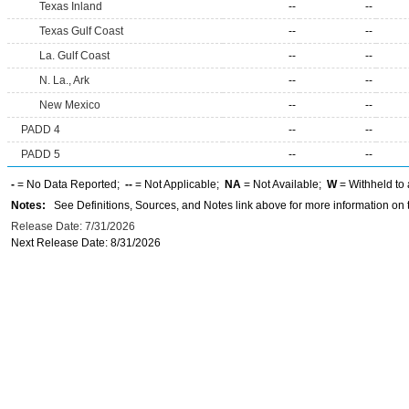
Texas Inland
--
--
Texas Gulf Coast
--
--
La. Gulf Coast
--
--
N. La., Ark
--
--
New Mexico
--
--
PADD 4
--
--
PADD 5
--
--
-
= No Data Reported;
--
= Not Applicable;
NA
= Not Available;
W
= Withheld to 
Notes:
See Definitions, Sources, and Notes link above for more information on t
Release Date: 7/31/2026
Next Release Date: 8/31/2026