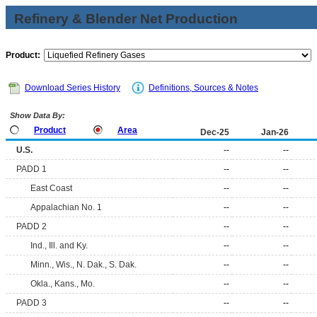
Refinery & Blender Net Production
Product:
Download Series History
Definitions, Sources & Notes
Show Data By:
Product
Area
Dec-25
Jan-26
U.S.
--
--
PADD 1
--
--
East Coast
--
--
Appalachian No. 1
--
--
PADD 2
--
--
Ind., Ill. and Ky.
--
--
Minn., Wis., N. Dak., S. Dak.
--
--
Okla., Kans., Mo.
--
--
PADD 3
--
--