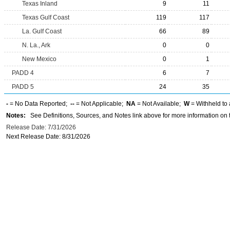
Texas Inland
9
11
Texas Gulf Coast
119
117
La. Gulf Coast
66
89
N. La., Ark
0
0
New Mexico
0
1
PADD 4
6
7
PADD 5
24
35
-
= No Data Reported;
--
= Not Applicable;
NA
= Not Available;
W
= Withheld to 
Notes:
See Definitions, Sources, and Notes link above for more information on t
Release Date: 7/31/2026
Next Release Date: 8/31/2026