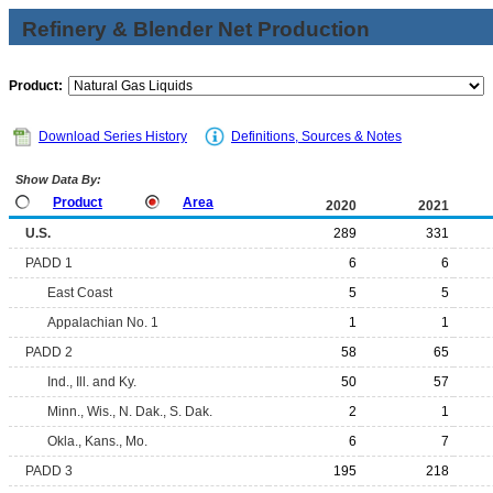
Refinery & Blender Net Production
Product:
Download Series History
Definitions, Sources & Notes
Show Data By:
Product
Area
2020
2021
U.S.
289
331
PADD 1
6
6
East Coast
5
5
Appalachian No. 1
1
1
PADD 2
58
65
Ind., Ill. and Ky.
50
57
Minn., Wis., N. Dak., S. Dak.
2
1
Okla., Kans., Mo.
6
7
PADD 3
195
218