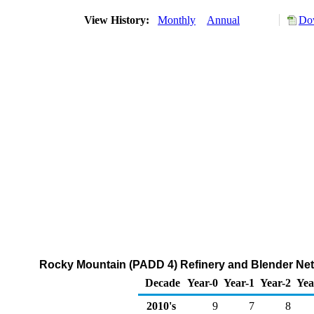
View History:
Monthly
Annual
Dow
Rocky Mountain (PADD 4) Refinery and Blender Net 
Decade
Year-0
Year-1
Year-2
Yea
2010's
9
7
8