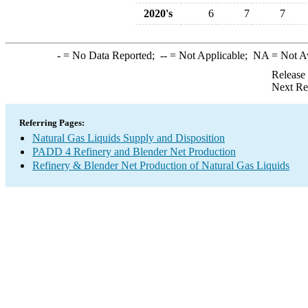
2020's
6
7
7
-
= No Data Reported;
--
= Not Applicable;
NA
= Not A
Release
Next Re
Referring Pages:
Natural Gas Liquids Supply and Disposition
PADD 4 Refinery and Blender Net Production
Refinery & Blender Net Production of Natural Gas Liquids