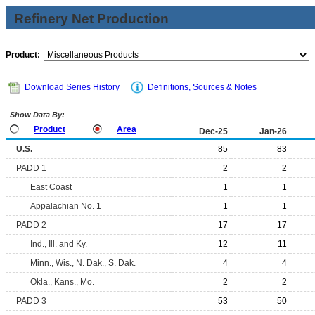
Refinery Net Production
Product:
Download Series History
Definitions, Sources & Notes
Show Data By:
Product
Area
Dec-25
Jan-26
U.S.
85
83
PADD 1
2
2
East Coast
1
1
Appalachian No. 1
1
1
PADD 2
17
17
Ind., Ill. and Ky.
12
11
Minn., Wis., N. Dak., S. Dak.
4
4
Okla., Kans., Mo.
2
2
PADD 3
53
50