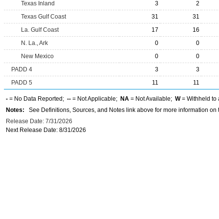
Texas Inland
3
2
Texas Gulf Coast
31
31
La. Gulf Coast
17
16
N. La., Ark
0
0
New Mexico
0
0
PADD 4
3
3
PADD 5
11
11
-
= No Data Reported;
--
= Not Applicable;
NA
= Not Available;
W
= Withheld to 
Notes:
See Definitions, Sources, and Notes link above for more information on t
Release Date: 7/31/2026
Next Release Date: 8/31/2026