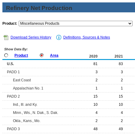
Refinery Net Production
Product:
Download Series History
Definitions, Sources & Notes
Show Data By:
Product
Area
2020
2021
U.S.
81
83
PADD 1
3
3
East Coast
2
2
Appalachian No. 1
1
1
PADD 2
15
15
Ind., Ill. and Ky.
10
10
Minn., Wis., N. Dak., S. Dak.
4
4
Okla., Kans., Mo.
2
2
PADD 3
48
49