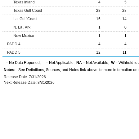
Texas Inland
4
5
Texas Gulf Coast
28
28
La. Gulf Coast
15
14
N. La., Ark
1
0
New Mexico
1
1
PADD 4
4
4
PADD 5
12
11
-
= No Data Reported;
--
= Not Applicable;
NA
= Not Available;
W
= Withheld to 
Notes:
See Definitions, Sources, and Notes link above for more information on t
Release Date: 7/31/2026
Next Release Date: 8/31/2026