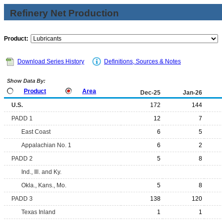
Refinery Net Production
Product:
Download Series History
Definitions, Sources & Notes
Show Data By:
Product
Area
Dec-25
Jan-26
U.S.
172
144
PADD 1
12
7
East Coast
6
5
Appalachian No. 1
6
2
PADD 2
5
8
Ind., Ill. and Ky.
Okla., Kans., Mo.
5
8
PADD 3
138
120
Texas Inland
1
1