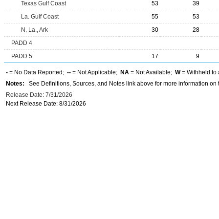
Texas Gulf Coast
53
39
La. Gulf Coast
55
53
N. La., Ark
30
28
PADD 4
PADD 5
17
9
-
= No Data Reported;
--
= Not Applicable;
NA
= Not Available;
W
= Withheld to 
Notes:
See Definitions, Sources, and Notes link above for more information on t
Release Date: 7/31/2026
Next Release Date: 8/31/2026