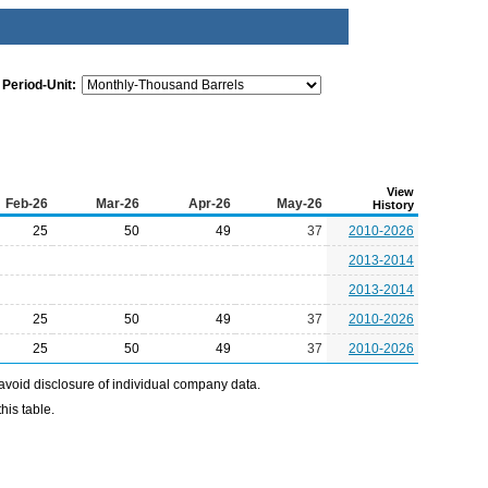
Period-Unit:
View
Feb-26
Mar-26
Apr-26
May-26
History
25
50
49
37
2010-2026
2013-2014
2013-2014
25
50
49
37
2010-2026
25
50
49
37
2010-2026
avoid disclosure of individual company data.
his table.