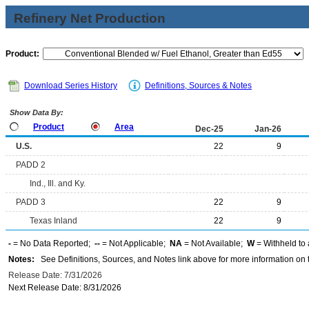
Refinery Net Production
Product:
Download Series History
Definitions, Sources & Notes
Show Data By:
Product
Area
Dec-25
Jan-26
U.S.
22
9
PADD 2
Ind., Ill. and Ky.
PADD 3
22
9
Texas Inland
22
9
-
= No Data Reported;
--
= Not Applicable;
NA
= Not Available;
W
= Withheld to 
Notes:
See Definitions, Sources, and Notes link above for more information on t
Release Date: 7/31/2026
Next Release Date: 8/31/2026