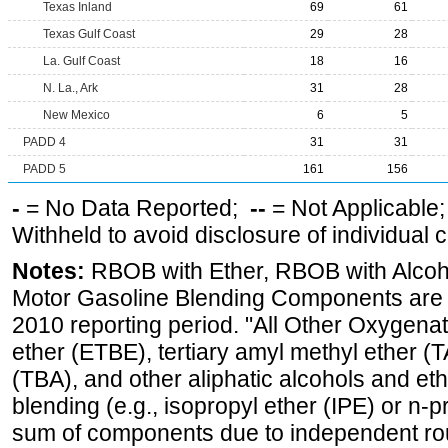
Texas Inland
69
61
Texas Gulf Coast
29
28
La. Gulf Coast
18
16
N. La., Ark
31
28
New Mexico
6
5
PADD 4
31
31
PADD 5
161
156
-
= No Data Reported;
--
= Not Applicable
Withheld to avoid disclosure of individual
Notes:
RBOB with Ether, RBOB with Alcoh
Motor Gasoline Blending Components are d
2010 reporting period. "All Other Oxygenate
ether (ETBE), tertiary amyl methyl ether (T
(TBA), and other aliphatic alcohols and et
blending (e.g., isopropyl ether (IPE) or n-
sum of components due to independent rou