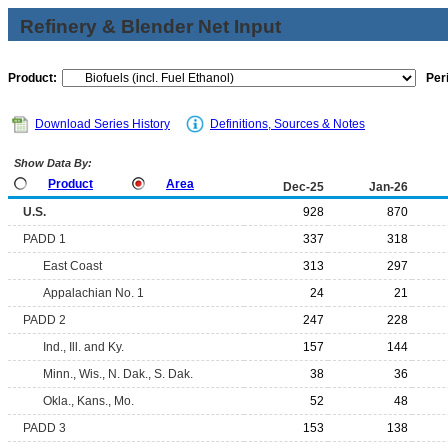
Refinery & Blender Net Input
Product:
Per
Download Series History
Definitions, Sources & Notes
Show Data By:
Product
Area
Dec-25
Jan-26
U.S.
928
870
PADD 1
337
318
East Coast
313
297
Appalachian No. 1
24
21
PADD 2
247
228
Ind., Ill. and Ky.
157
144
Minn., Wis., N. Dak., S. Dak.
38
36
Okla., Kans., Mo.
52
48
PADD 3
153
138