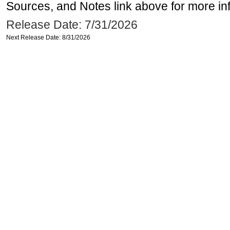
Sources, and Notes link above for more inf
Release Date: 7/31/2026
Next Release Date: 8/31/2026