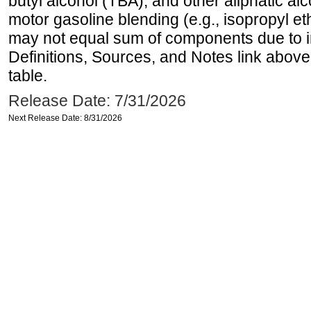
butyl alcohol (TBA), and other aliphatic al
motor gasoline blending (e.g., isopropyl et
may not equal sum of components due to 
Definitions, Sources, and Notes link above
table.
Release Date: 7/31/2026
Next Release Date: 8/31/2026