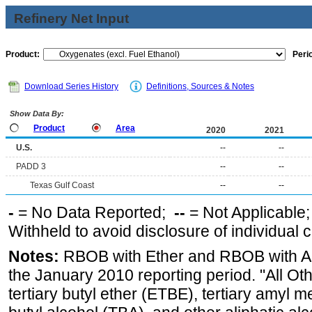
Refinery Net Input
Product:
Peri
Download Series History
Definitions, Sources & Notes
Show Data By:
Product
Area
2020
2021
U.S.
--
--
PADD 3
--
--
Texas Gulf Coast
--
--
-
= No Data Reported;
--
= Not Applicable
Withheld to avoid disclosure of individual
Notes:
RBOB with Ether and RBOB with Alc
the January 2010 reporting period. "All Ot
tertiary butyl ether (ETBE), tertiary amyl m