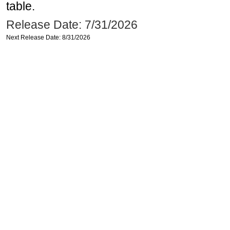
table.
Release Date: 7/31/2026
Next Release Date: 8/31/2026