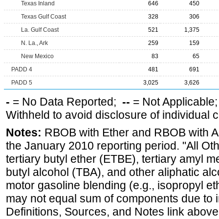
Texas Inland
646
450
Texas Gulf Coast
328
306
La. Gulf Coast
521
1,375
N. La., Ark
259
159
New Mexico
83
65
PADD 4
481
691
PADD 5
3,025
3,626
-
= No Data Reported;
--
= Not Applicable
Withheld to avoid disclosure of individual
Notes:
RBOB with Ether and RBOB with Alc
the January 2010 reporting period. "All Ot
tertiary butyl ether (ETBE), tertiary amyl m
butyl alcohol (TBA), and other aliphatic al
motor gasoline blending (e.g., isopropyl et
may not equal sum of components due to 
Definitions, Sources, and Notes link above