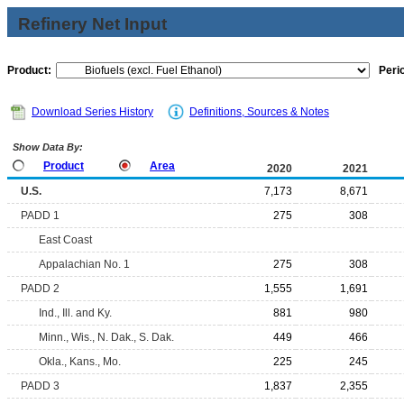
Refinery Net Input
Product:
Peri
Download Series History
Definitions, Sources & Notes
Show Data By:
Product
Area
2020
2021
U.S.
7,173
8,671
PADD 1
275
308
East Coast
Appalachian No. 1
275
308
PADD 2
1,555
1,691
Ind., Ill. and Ky.
881
980
Minn., Wis., N. Dak., S. Dak.
449
466
Okla., Kans., Mo.
225
245
PADD 3
1,837
2,355