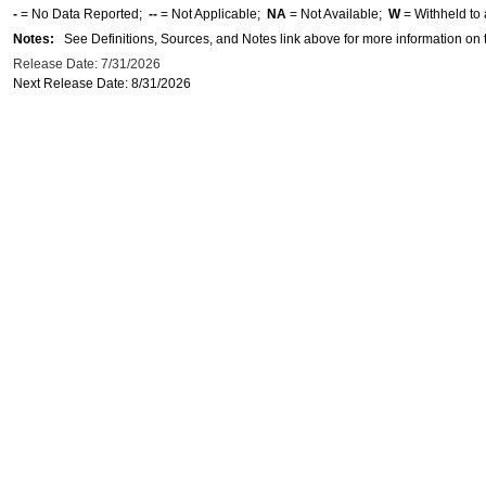
-
= No Data Reported;
--
= Not Applicable;
NA
= Not Available;
W
= Withheld to 
Notes:
See Definitions, Sources, and Notes link above for more information on t
Release Date: 7/31/2026
Next Release Date: 8/31/2026