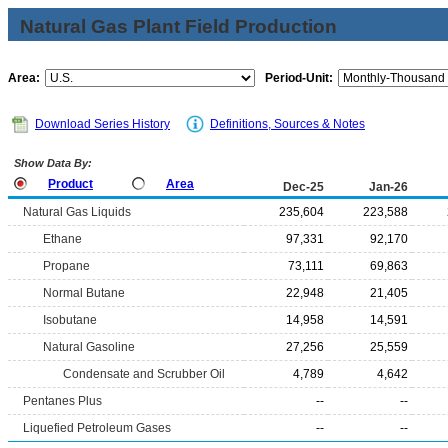
Natural Gas Plant Field Production
Area:
Period-Unit:
Download Series History
Definitions, Sources & Notes
Show Data By:
Product
Area
Dec-25
Jan-26
Natural Gas Liquids
235,604
223,588
Ethane
97,331
92,170
Propane
73,111
69,863
Normal Butane
22,948
21,405
Isobutane
14,958
14,591
Natural Gasoline
27,256
25,559
Condensate and Scrubber Oil
4,789
4,642
Pentanes Plus
--
--
Liquefied Petroleum Gases
--
--