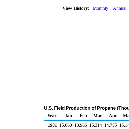
View History:
Monthly
Annual
U.S. Field Production of Propane (Tho
Year
Jan
Feb
Mar
Apr
Ma
1981
15,660
13,966
15,314
14,755
15,1