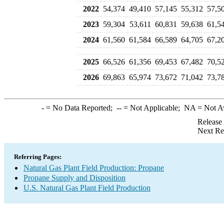
2022
54,374
49,410
57,145
55,312
57,5
2023
59,304
53,611
60,831
59,638
61,5
2024
61,560
61,584
66,589
64,705
67,2
2025
66,526
61,356
69,453
67,482
70,5
2026
69,863
65,974
73,672
71,042
73,7
-
= No Data Reported;
--
= Not Applicable;
NA
= Not A
Release
Next Re
Referring Pages:
Natural Gas Plant Field Production: Propane
Propane Supply and Disposition
U.S. Natural Gas Plant Field Production