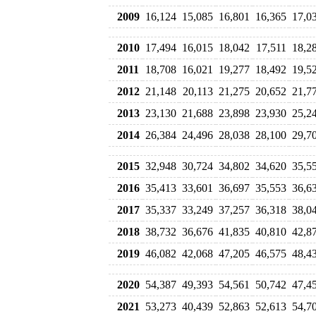
2009
16,124
15,085
16,801
16,365
17,0
2010
17,494
16,015
18,042
17,511
18,2
2011
18,708
16,021
19,277
18,492
19,5
2012
21,148
20,113
21,275
20,652
21,7
2013
23,130
21,688
23,898
23,930
25,2
2014
26,384
24,496
28,038
28,100
29,7
2015
32,948
30,724
34,802
34,620
35,5
2016
35,413
33,601
36,697
35,553
36,6
2017
35,337
33,249
37,257
36,318
38,0
2018
38,732
36,676
41,835
40,810
42,8
2019
46,082
42,068
47,205
46,575
48,4
2020
54,387
49,393
54,561
50,742
47,4
2021
53,273
40,439
52,863
52,613
54,7