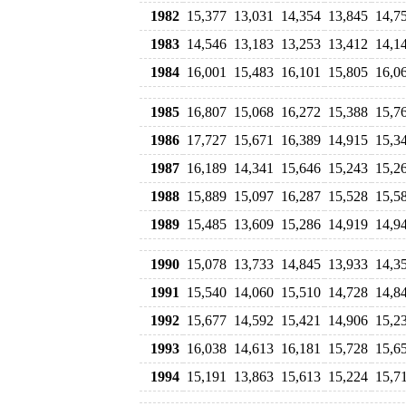
1982
15,377
13,031
14,354
13,845
14,7
1983
14,546
13,183
13,253
13,412
14,1
1984
16,001
15,483
16,101
15,805
16,0
1985
16,807
15,068
16,272
15,388
15,7
1986
17,727
15,671
16,389
14,915
15,3
1987
16,189
14,341
15,646
15,243
15,2
1988
15,889
15,097
16,287
15,528
15,5
1989
15,485
13,609
15,286
14,919
14,9
1990
15,078
13,733
14,845
13,933
14,3
1991
15,540
14,060
15,510
14,728
14,8
1992
15,677
14,592
15,421
14,906
15,2
1993
16,038
14,613
16,181
15,728
15,6
1994
15,191
13,863
15,613
15,224
15,7