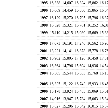
1995
16,338
14,607
16,324
15,862
16,1
1996
15,669
14,459
16,380
15,865
16,0
1997
16,129
15,270
16,705
15,796
16,3
1998
16,528
15,321
16,761
16,252
16,3
1999
15,110
14,215
15,980
15,669
15,8
2000
17,073
16,191
17,246
16,562
16,9
2001
13,221
14,141
16,378
15,778
16,7
2002
16,902
15,805
17,126
16,458
17,3
2003
16,364
14,796
15,694
14,936
14,5
2004
16,305
15,544
16,533
15,768
16,1
2005
16,325
15,122
16,742
15,933
16,4
2006
15,178
13,924
15,483
15,069
15,6
2007
14,916
13,947
15,784
15,063
15,8
2008
15,827
15,206
16,542
16,015
16,5