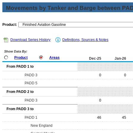
Movements by Tanker and Barge between PAD 
Product:
Download Series History
Definitions, Sources & Notes
Show Data By:
Product
Areas
Dec-25
Jan-26
From PADD 1 to
PADD 3
0
0
PADD 5
From PADD 2 to
PADD 3
0
From PADD 3 to
PADD 1
46
45
New England