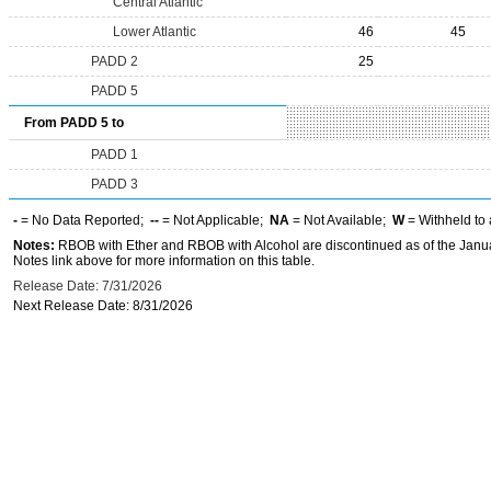
Central Atlantic
Lower Atlantic
46
45
PADD 2
25
PADD 5
From PADD 5 to
PADD 1
PADD 3
-
= No Data Reported;
--
= Not Applicable;
NA
= Not Available;
W
= Withheld to 
Notes:
RBOB with Ether and RBOB with Alcohol are discontinued as of the Janua
Notes link above for more information on this table.
Release Date: 7/31/2026
Next Release Date: 8/31/2026