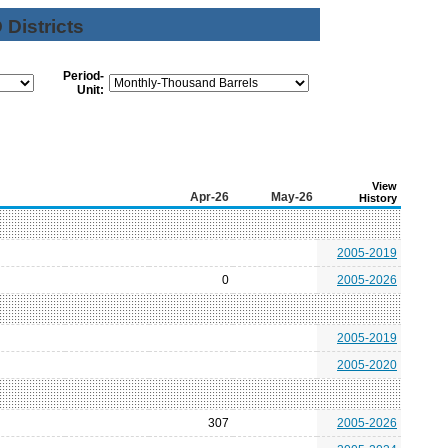
Districts
Period-
Unit:
View
Apr-26
May-26
History
2005-2019
0
2005-2026
2005-2019
2005-2020
307
2005-2026