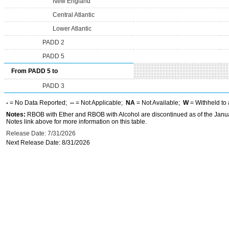
New England
Central Atlantic
Lower Atlantic
PADD 2
PADD 5
From PADD 5 to
PADD 3
-
= No Data Reported;
--
= Not Applicable;
NA
= Not Available;
W
= Withheld to 
Notes:
RBOB with Ether and RBOB with Alcohol are discontinued as of the Janua
Notes link above for more information on this table.
Release Date: 7/31/2026
Next Release Date: 8/31/2026