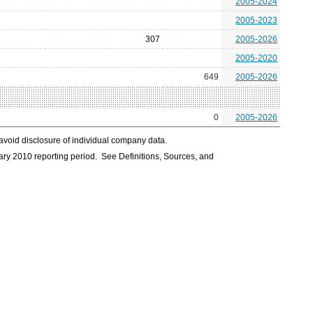
2005-2024
2005-2023
307
2005-2026
2005-2020
649
2005-2026
0
2005-2026
avoid disclosure of individual company data.
ry 2010 reporting period. See Definitions, Sources, and