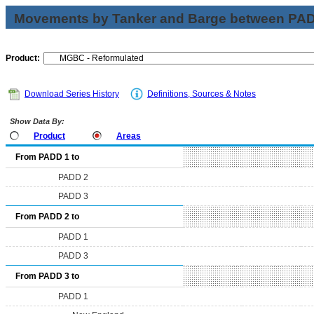
Movements by Tanker and Barge between PAD 
Product:
Download Series History
Definitions, Sources & Notes
Show Data By:
Product
Areas
From PADD 1 to
PADD 2
PADD 3
From PADD 2 to
PADD 1
PADD 3
From PADD 3 to
PADD 1