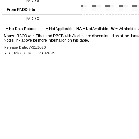
PADD 5
From PADD 5 to
PADD 3
-
= No Data Reported;
--
= Not Applicable;
NA
= Not Available;
W
= Withheld to 
Notes:
RBOB with Ether and RBOB with Alcohol are discontinued as of the Janua
Notes link above for more information on this table.
Release Date: 7/31/2026
Next Release Date: 8/31/2026