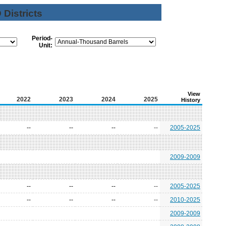
Districts
Period-
Unit:
View
2022
2023
2024
2025
History
--
--
--
--
2005-2025
2009-2009
--
--
--
--
2005-2025
--
--
--
--
2010-2025
2009-2009