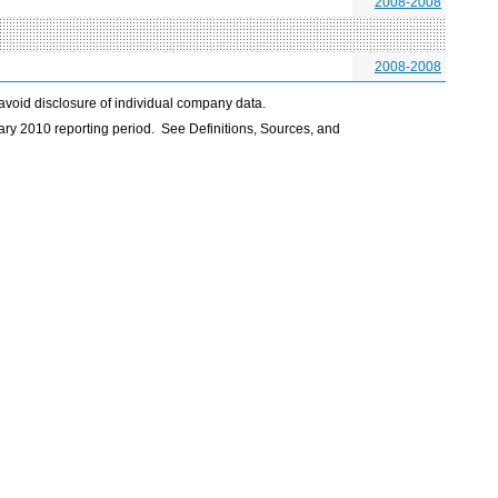
2008-2008
2008-2008
avoid disclosure of individual company data.
ry 2010 reporting period. See Definitions, Sources, and