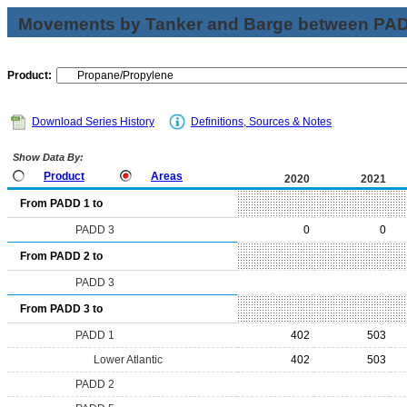
Movements by Tanker and Barge between PAD 
Product:
Download Series History
Definitions, Sources & Notes
Show Data By:
Product
Areas
2020
2021
From PADD 1 to
PADD 3
0
0
From PADD 2 to
PADD 3
From PADD 3 to
PADD 1
402
503
Lower Atlantic
402
503
PADD 2