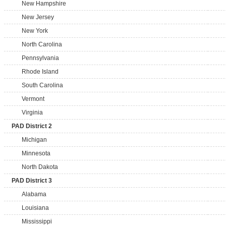
New Hampshire
New Jersey
New York
North Carolina
Pennsylvania
Rhode Island
South Carolina
Vermont
Virginia
PAD District 2
Michigan
Minnesota
North Dakota
PAD District 3
Alabama
Louisiana
Mississippi