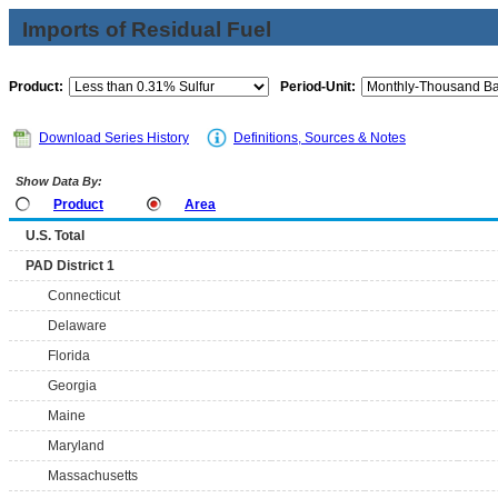
Imports of Residual Fuel
Product:
Period-Unit:
Download Series History
Definitions, Sources & Notes
Show Data By:
Product
Area
U.S. Total
PAD District 1
Connecticut
Delaware
Florida
Georgia
Maine
Maryland
Massachusetts