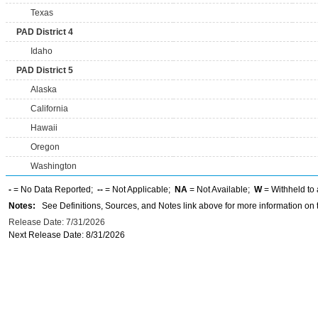
Texas
PAD District 4
Idaho
PAD District 5
Alaska
California
Hawaii
Oregon
Washington
-
= No Data Reported;
--
= Not Applicable;
NA
= Not Available;
W
= Withheld to 
Notes:
See Definitions, Sources, and Notes link above for more information on t
Release Date: 7/31/2026
Next Release Date: 8/31/2026