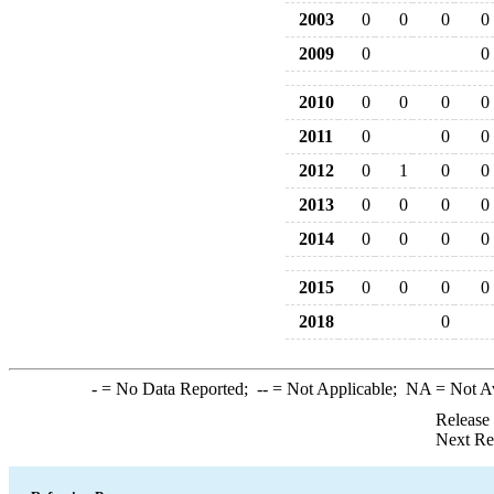
2003
0
0
0
0
2009
0
0
2010
0
0
0
0
2011
0
0
0
2012
0
1
0
0
2013
0
0
0
0
2014
0
0
0
0
2015
0
0
0
0
2018
0
-
= No Data Reported;
--
= Not Applicable;
NA
= Not A
Release
Next Re