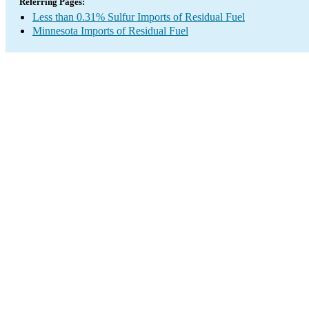
Referring Pages:
Less than 0.31% Sulfur Imports of Residual Fuel
Minnesota Imports of Residual Fuel