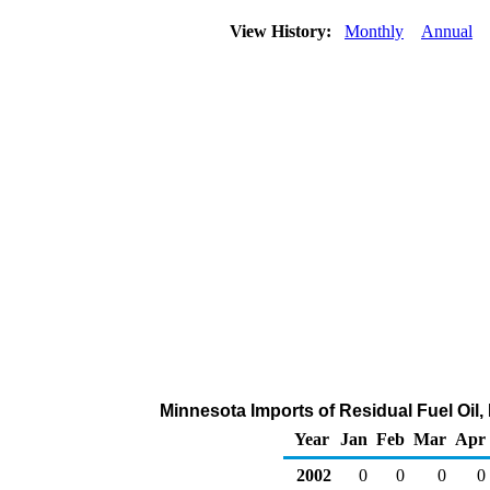
View History:
Monthly
Annual
Minnesota Imports of Residual Fuel Oil,
Year
Jan
Feb
Mar
Apr
2002
0
0
0
0