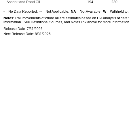
Asphalt and Road Oil
194
230
-
= No Data Reported;
--
= Not Applicable;
NA
= Not Available;
W
= Withheld to 
Notes:
Rail movements of crude oil are estimates based on EIA analysis of data
information. See Definitions, Sources, and Notes link above for more information 
Release Date: 7/31/2026
Next Release Date: 8/31/2026