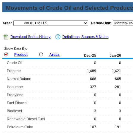
Movements of Crude Oil and Selected Products
Area:
Period-Unit:
Download Series History
Definitions, Sources & Notes
Show Data By:
Product
Areas
Dec-25
Jan-26
Crude Oil
0
0
Propane
1,489
1,421
Normal Butane
666
665
Isobutane
327
281
Propylene
0
0
Fuel Ethanol
0
0
Biodiesel
3
3
Renewable Diesel Fuel
0
0
Petroleum Coke
107
191