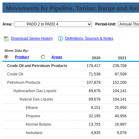
Movements by Pipeline, Tanker, Barge and Rai
Area:
Period-Unit:
Download Series History
Definitions, Sources & Notes
Show Data By:
Product
Areas
2020
2021
Crude Oil and Petroleum Products
179,417
239,708
Crude Oil
71,538
87,508
Petroleum Products
107,879
152,200
Hydrocarbon Gas Liquids
69,676
104,141
Natural Gas Liquids
69,676
104,141
Ethane
9,151
25,950
Propane
32,195
40,956
Normal Butane
13,755
16,997
Isobutane
4,935
6,078