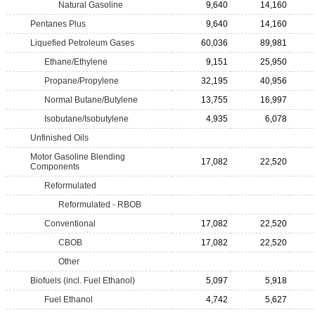
Natural Gasoline
9,640
14,160
Pentanes Plus
9,640
14,160
Liquefied Petroleum Gases
60,036
89,981
Ethane/Ethylene
9,151
25,950
Propane/Propylene
32,195
40,956
Normal Butane/Butylene
13,755
16,997
Isobutane/Isobutylene
4,935
6,078
Unfinished Oils
Motor Gasoline Blending
17,082
22,520
Components
Reformulated
Reformulated - RBOB
Conventional
17,082
22,520
CBOB
17,082
22,520
Other
Biofuels (incl. Fuel Ethanol)
5,097
5,918
Fuel Ethanol
4,742
5,627