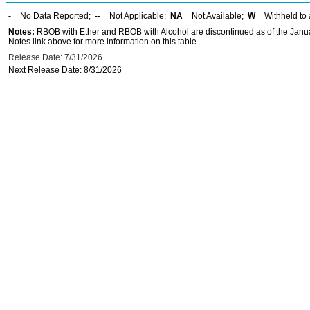
-
= No Data Reported;
--
= Not Applicable;
NA
= Not Available;
W
= Withheld to 
Notes:
RBOB with Ether and RBOB with Alcohol are discontinued as of the Janua
Notes link above for more information on this table.
Release Date: 7/31/2026
Next Release Date: 8/31/2026