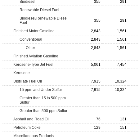
Biodiesel
355
291
Renewable Diesel Fuel
Biodiesel/Renewable Diesel
355
291
Fuel
Finished Motor Gasoline
2,843
1,561
Conventional
2,843
1,561
Other
2,843
1,561
Finished Aviation Gasoline
Kerosene-Type Jet Fuel
5,061
7,454
Kerosene
Distillate Fuel Oil
7,915
10,324
15 ppm and Under Sulfur
7,915
10,324
Greater than 15 to 500 ppm
Sulfur
Greater than 500 ppm Sulfur
Asphalt and Road Oil
76
131
Petroleum Coke
129
151
Miscellaneous Products